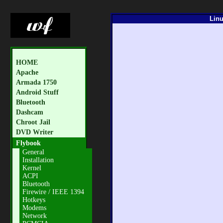
Linu
HOME
Apache
Armada 1750
Android Stuff
Bluetooth
Dashcam
Chroot Jail
DVD Writer
Flybook
General
Installation
Kernel
ACPI
Bluetooth
Firewire / IEEE 1394
Hotkeys
Modems
Network