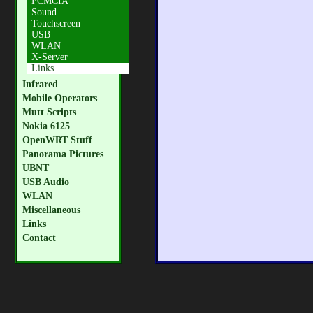
PCMCIA
Sound
Touchscreen
USB
WLAN
X-Server
Links
Infrared
Mobile Operators
Mutt Scripts
Nokia 6125
OpenWRT Stuff
Panorama Pictures
UBNT
USB Audio
WLAN
Miscellaneous
Links
Contact