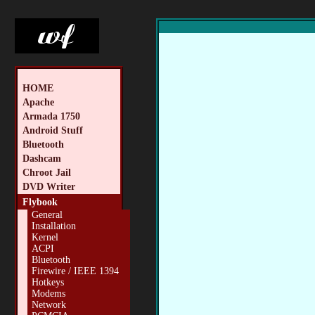
HOME
Apache
Armada 1750
Android Stuff
Bluetooth
Dashcam
Chroot Jail
DVD Writer
Flybook
General
Installation
Kernel
ACPI
Bluetooth
Firewire / IEEE 1394
Hotkeys
Modems
Network