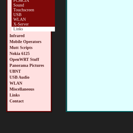
PCMCIA
Sound
Touchscreen
USB
WLAN
X-Server
Links
Infrared
Mobile Operators
Mutt Scripts
Nokia 6125
OpenWRT Stuff
Panorama Pictures
UBNT
USB Audio
WLAN
Miscellaneous
Links
Contact