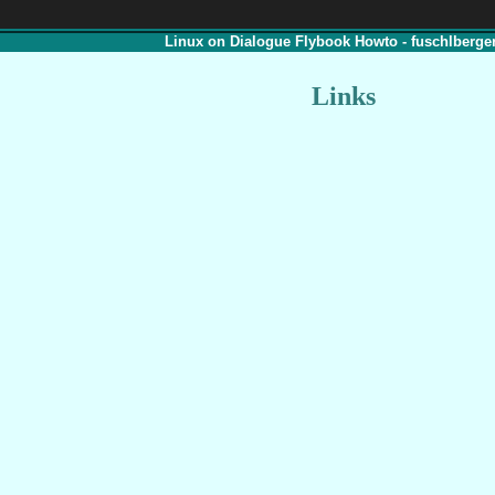
Linux on Dialogue Flybook Howto - fuschlberger
Links