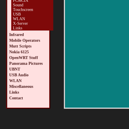
PCMCIA
Sound
Touchscreen
USB
WLAN
X-Server
Links
Infrared
Mobile Operators
Mutt Scripts
Nokia 6125
OpenWRT Stuff
Panorama Pictures
UBNT
USB Audio
WLAN
Miscellaneous
Links
Contact