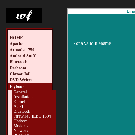
Linu
HOME
Not a valid filename
Apache
Armada 1750
Android Stuff
Bluetooth
Dashcam
Chroot Jail
DVD Writer
Flybook
General
Installation
Kernel
ACPI
Bluetooth
Firewire / IEEE 1394
Hotkeys
Modems
Network