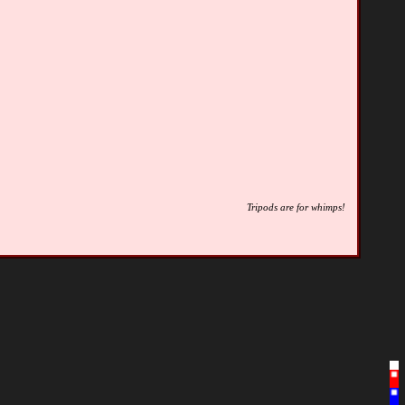
Tripods are for whimps!