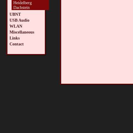
Heidelberg
Dachstein
UBNT
USB Audio
WLAN
Miscellaneous
Links
Contact