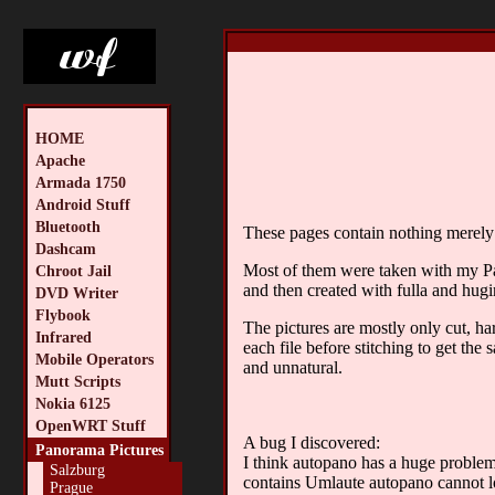
HOME
Apache
Armada 1750
Android Stuff
Bluetooth
These pages contain nothing merely t
Dashcam
Most of them were taken with my 
Chroot Jail
and then created with fulla and hugi
DVD Writer
Flybook
The pictures are mostly only cut, ha
Infrared
each file before stitching to get the
Mobile Operators
and unnatural.
Mutt Scripts
Nokia 6125
OpenWRT Stuff
A bug I discovered:
Panorama Pictures
I think autopano has a huge problem 
Salzburg
contains Umlaute autopano cannot lo
Prague