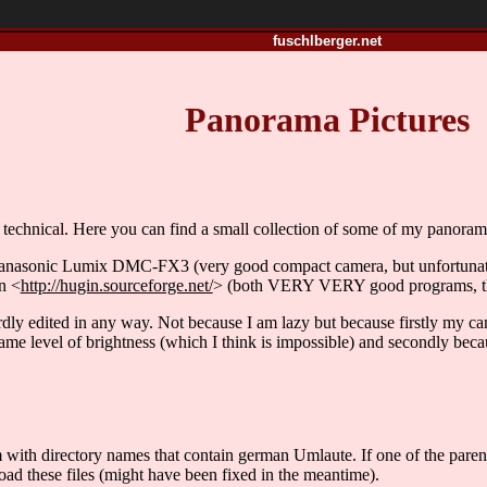
fuschlberger.net
Panorama Pictures
echnical. Here you can find a small collection of some of my panorama 
Panasonic Lumix DMC-FX3 (very good compact camera, but unfortuna
n <
http://hugin.sourceforge.net/
> (both VERY VERY good programs, tha
rdly edited in any way. Not because I am lazy but because firstly my c
 same level of brightness (which I think is impossible) and secondly becaus
with directory names that contain german Umlaute. If one of the parent d
ad these files (might have been fixed in the meantime).