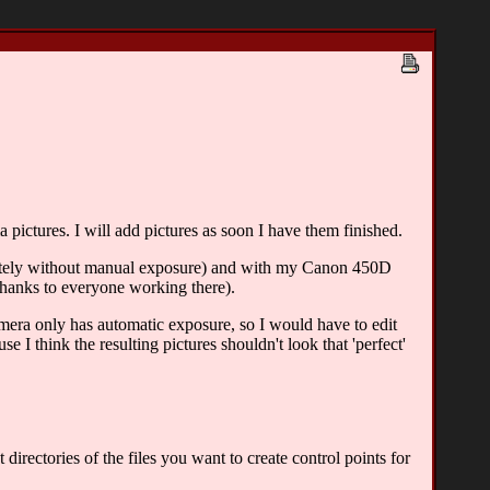
pictures. I will add pictures as soon I have them finished.
tely without manual exposure) and with my Canon 450D
nks to everyone working there).
amera only has automatic exposure, so I would have to edit
e I think the resulting pictures shouldn't look that 'perfect'
irectories of the files you want to create control points for