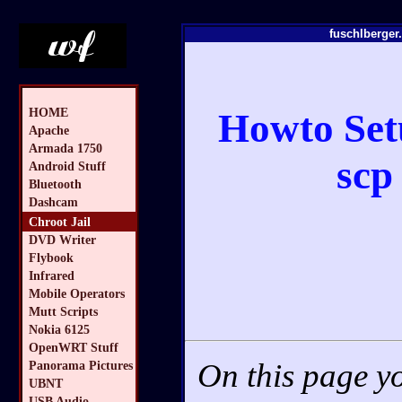
fuschlberger.
HOME
Howto Setu
Apache
Armada 1750
scp
Android Stuff
Bluetooth
Dashcam
Chroot Jail
DVD Writer
Flybook
Infrared
Mobile Operators
Mutt Scripts
Nokia 6125
OpenWRT Stuff
On this page yo
Panorama Pictures
UBNT
USB Audio