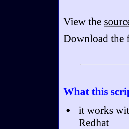
View the
sourc
Download the f
What this scri
it works wi
Redhat