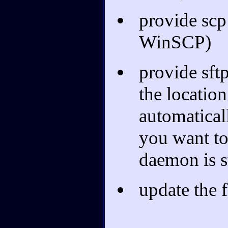
provide scp
WinSCP)
provide sftp
the location
automaticall
you want to 
daemon is s
update the fi