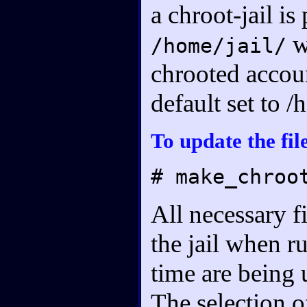
a chroot-jail is
w
/home/jail/
chrooted accoun
default set to 
To update the file
# make_chroo
All necessary f
the jail when ru
time are being 
The selection o