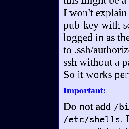
this might be a 
I won't explain 
pub-key with s
logged in as th
to .ssh/authori
ssh without a 
So it works per
Important:
Do not add
/b
. 
/etc/shells