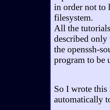
in order not to
filesystem.
All the tutorial
described only 
the openssh-sou
program to be u
So I wrote this
automatically t