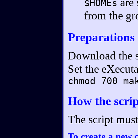
are 
$HOMEs
from the gr
Preparations
Download the s
Set the eXecuta
chmod 700 ma
How the scri
The script mus
To create a new 