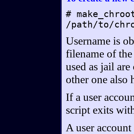
# make_chroo
/path/to/chr
Username is ob
filename of the
used as jail are
other one also h
If a user accoun
script exits wi
A user account 