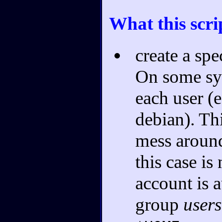
What this scri
create a sp
On some sys
each user (e
debian). Thi
mess aroun
this case is
account is 
group
users