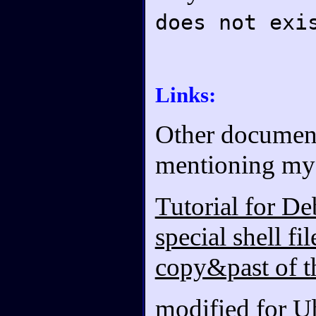
does not exi
Links:
Other documents
mentioning my 
Tutorial for De
special shell fi
copy&past of t
modified for U