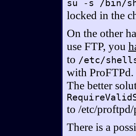
su -s /bin/s
locked in the c
On the other ha
use FTP, you
h
to
/etc/shell
with ProFTPd.
The better solut
RequireValid
to /etc/proftpd
There is a poss