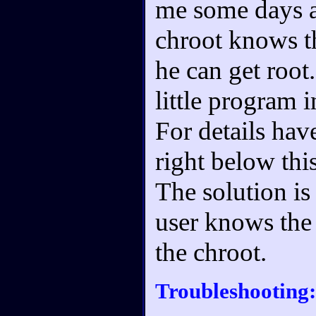
me some days ag
chroot knows th
he can get root
little program i
For details ha
right below this
The solution is
user knows the
the chroot.
Troubleshooting: