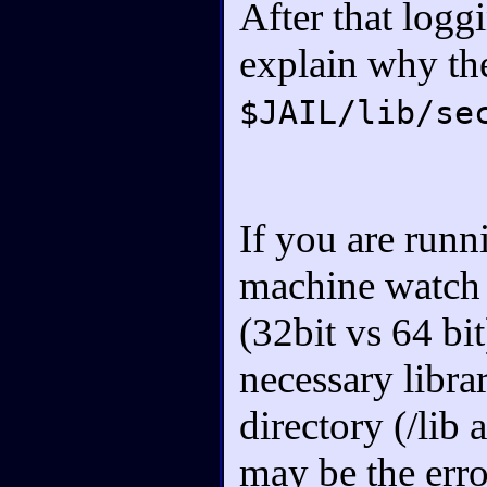
After that logg
explain why th
$JAIL/lib/se
If you are runn
machine watch o
(32bit vs 64 bi
necessary librar
directory (/lib
may be the err