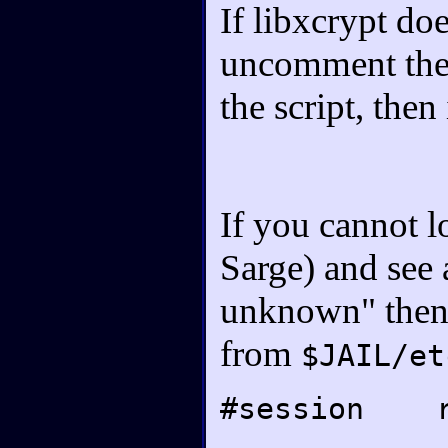
If libxcrypt do
uncomment the 
the script, then
If you cannot l
Sarge) and see 
unknown" then 
from
$JAIL/et
#session r