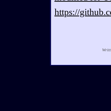
https://github
Writ