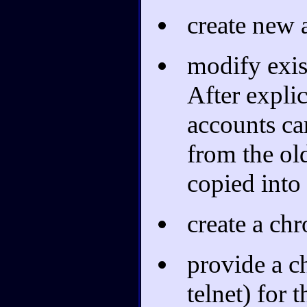
create new 
modify exis
After explic
accounts ca
from the ol
copied into
create a chr
provide a c
telnet) for 