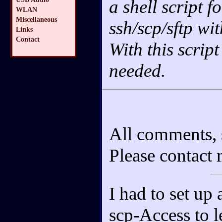
a shell script f
WLAN
Miscellaneous
ssh/scp/sftp wi
Links
Contact
With this script
needed.
All comments, 
Please contact
I had to set up
scp-Access to le