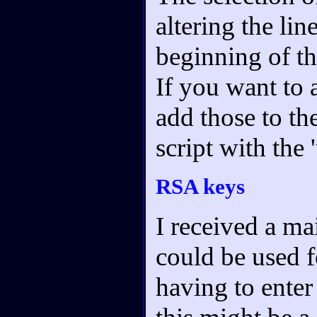
altering the lin
beginning of th
If you want to 
add those to th
script with the 
RSA keys
I received a m
could be used f
having to enter