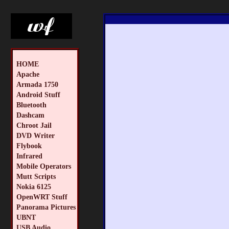
HOME
Apache
Armada 1750
Android Stuff
Bluetooth
Dashcam
Chroot Jail
DVD Writer
Flybook
Infrared
Mobile Operators
Mutt Scripts
Nokia 6125
OpenWRT Stuff
Panorama Pictures
UBNT
USB Audio