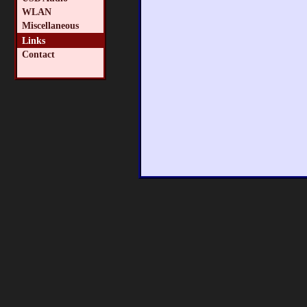
WLAN
Miscellaneous
Links
Contact