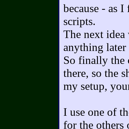
because - as I 
scripts.
The next idea 
anything later
So finally the
there, so the 
my setup, you
I use one of t
for the others