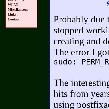
WLAN
Miscellaneous
Links
Probably due t
Contact
stopped workin
creating and 
The error I go
sudo: PERM_R
The interestin
hits from year
using postfix