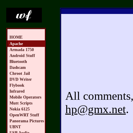
HOME
Apache
Armada 1750
Android Stuff
Bluetooth
Dashcam
Chroot Jail
DVD Writer
Flybook
Infrared
All comments, 
Mobile Operators
Mutt Scripts
hp@gmx.net
.
Nokia 6125
OpenWRT Stuff
Panorama Pictures
UBNT
USB Audio