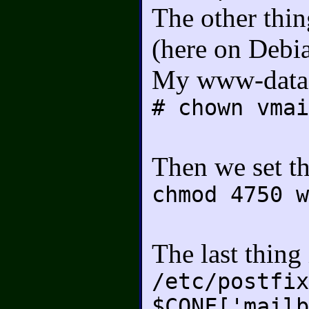
The other thin
(here on Debi
My www-data is
# chown vmai
Then we set th
chmod 4750 w
The last thing
/etc/postfix
$CONF['mailb