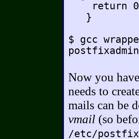
return 0
}
$ gcc wrappe
postfixadmin
Now you have t
needs to creat
mails can be d
vmail
(so befor
/etc/postfix