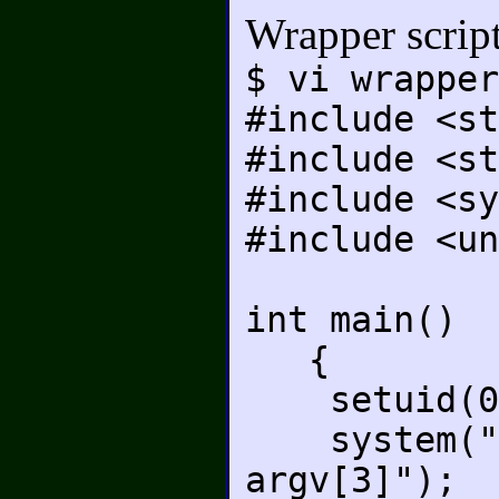
Wrapper scrip
$ vi wrapper
#include <st
#include <st
#include <sy
#include <un
int main()
{
setuid(0
system("./p
argv[3]");