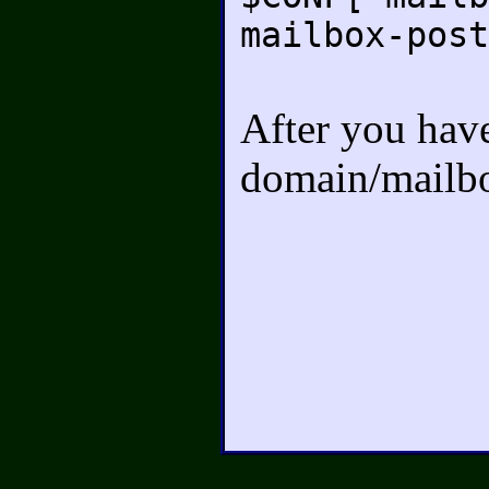
mailbox-post
After you have 
domain/mailbo