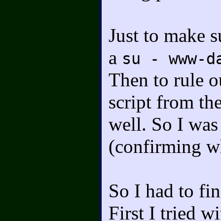
Just to make su
a
su - www-d
Then to rule o
script from t
well. So I was
(confirming wh
So I had to fi
First I tried w