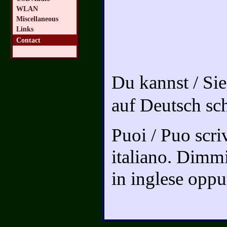
WLAN
Miscellaneous
Links
Contact
Du kannst / Si
auf Deutsch sc
Puoi / Puo scriv
italiano. Dimmi
in inglese oppur