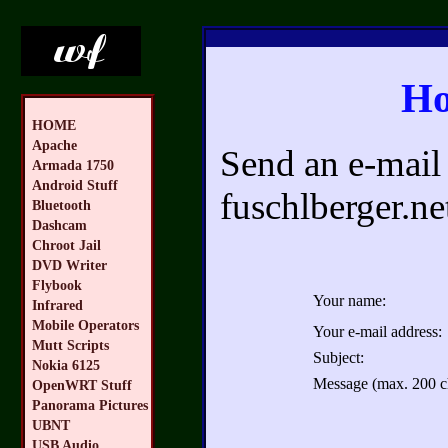
Ho
HOME
Apache
Send an e-mail 
Armada 1750
Android Stuff
fuschlberger.ne
Bluetooth
Dashcam
Chroot Jail
DVD Writer
Flybook
Your name:
Infrared
Mobile Operators
Your e-mail address:
Mutt Scripts
Subject:
Nokia 6125
Message (max. 200 ch
OpenWRT Stuff
Panorama Pictures
UBNT
USB Audio