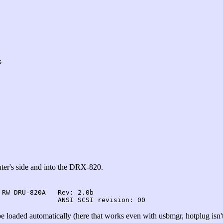
s
ter's side and into the DRX-820.
RW DRU-820A   Rev: 2.0b

e loaded automatically (here that works even with usbmgr, hotplug isn't