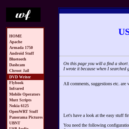
US
HOME
Apache
Armada 1750
Android Stuff
Bluetooth
On this page you will a find a sho
Dashcam
I wrote it because when I searched 
Chroot Jail
DVD Writer
Flybook
All comments, suggestions etc. are
Infrared
Mobile Operators
Mutt Scripts
Nokia 6125
OpenWRT Stuff
Let's have a look at the easy stuff fir
Panorama Pictures
UBNT
You need the following configuration
USB Audio