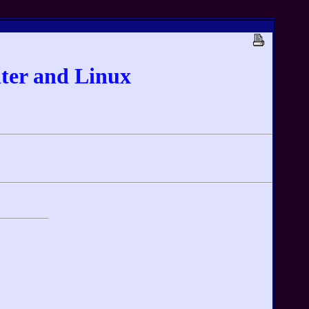
ter and Linux