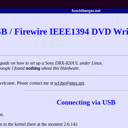
fuschlberger.net
B / Firewire IEEE1394 DVD Wri
rt guide on how to set up a Sony DRX-820UL under Linux.
google I found
nothing
about this Hardware.
 welcome. Please contact me at
wf-hp@gmx.net
.
Connecting via USB
st.
 in the kernel (here at the moment 2.6.14):