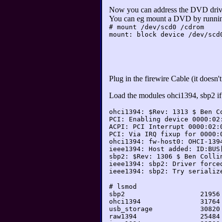
Now you can address the DVD dri
You can eg mount a DVD by runni
# mount /dev/scd0 /cdrom
mount: block device /dev/scd
Plug in the firewire Cable (it does
Load the modules ohci1394, sbp2 if 
ohci1394: $Rev: 1313 $ Ben C
PCI: Enabling device 0000:02
ACPI: PCI Interrupt 0000:02:
PCI: Via IRQ fixup for 0000:
ohci1394: fw-host0: OHCI-139
ieee1394: Host added: ID:BUS
sbp2: $Rev: 1306 $ Ben Colli
ieee1394: sbp2: Driver force
ieee1394: sbp2: Try serializ
# lsmod

sbp2                   21956 
ohci1394               31764 
usb_storage            30820 
raw1394                25484 