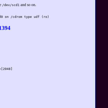
se
and so on.
/dev/scd1
d0 on /cdrom type udf (ro)
1394
=[2048]