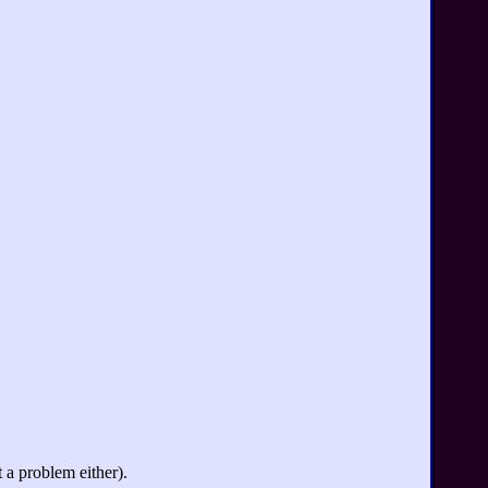
 a problem either).