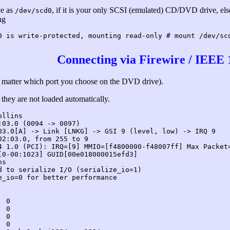
ve as
, if it is your only SCSI (emulated) CD/DVD drive, el
/dev/scd0
ng
0 is write-protected, mounting read-only # mount /dev/sc
Connecting via Firewire / IEEE 
n't matter which port you choose on the DVD drive).
they are not loaded automatically.
ollins
:03.0 (0094 -> 0097)
03.0[A] -> Link [LNKG] -> GSI 9 (level, low) -> IRQ 9
02:03.0, from 255 to 9
4 1.0 (PCI): IRQ=[9] MMIO=[f4800000-f48007ff] Max Packet
[0-00:1023] GUID[00e018000015efd3]
ns
d to serialize I/O (serialize_io=1)
e_io=0 for better performance
 0

 0

 0

 0
