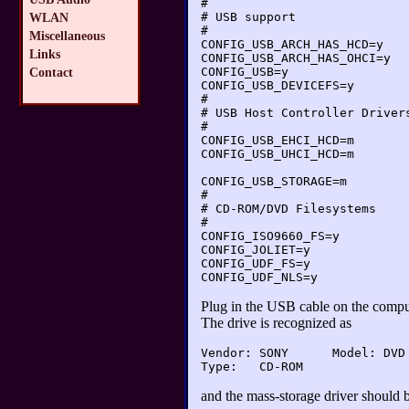
#
# USB support
WLAN
#
Miscellaneous
CONFIG_USB_ARCH_HAS_HCD=y
Links
CONFIG_USB_ARCH_HAS_OHCI=y
CONFIG_USB=y
Contact
CONFIG_USB_DEVICEFS=y
#
# USB Host Controller Driver
#
CONFIG_USB_EHCI_HCD=m
CONFIG_USB_UHCI_HCD=m
CONFIG_USB_STORAGE=m
#
# CD-ROM/DVD Filesystems
#
CONFIG_ISO9660_FS=y
CONFIG_JOLIET=y
CONFIG_UDF_FS=y
CONFIG_UDF_NLS=y
Plug in the USB cable on the compu
The drive is recognized as
Vendor: SONY      Model: DVD 
and the mass-storage driver should b