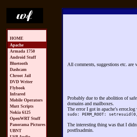
HOME
Apache
Armada 1750
Android Stuff
Bluetooth
All comments, suggestions etc. are
Dashcam
Chroot Jail
DVD Writer
Flybook
Infrared
Probably due to the abolition of saf
Mobile Operators
domains and mailboxes.
Mutt Scripts
The error I got in apache's error.log
Nokia 6125
sudo: PERM_ROOT: setresuid(0
OpenWRT Stuff
The interesting thing was that I did
Panorama Pictures
postfixadmin.
UBNT
USB Audio