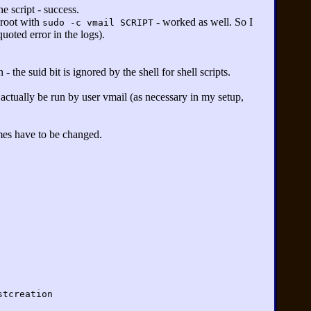
e script - success.
 root with
- worked as well. So I
sudo -c vmail SCRIPT
oted error in the logs).
- the suid bit is ignored by the shell for shell scripts.
d actually be run by user vmail (as necessary in my setup,
ames have to be changed.
stcreation