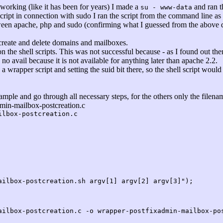
l working (like it has been for years) I made a
and ran th
su - www-data
cript in connection with sudo I ran the script from the command line as
een apache, php and sudo (confirming what I guessed from the above qu
 create and delete domains and mailboxes.
 on the shell scripts. This was not successful because - as I found out then 
o avail because it is not available for anything later than apache 2.2.
a wrapper script and setting the suid bit there, so the shell script woul
example and go through all necessary steps, for the others only the filen
dmin-mailbox-postcreation.c
ilbox-postcreation.c
box-postcreation.sh argv[1] argv[2] argv[3]");
ailbox-postcreation.c -o wrapper-postfixadmin-mailbox-po