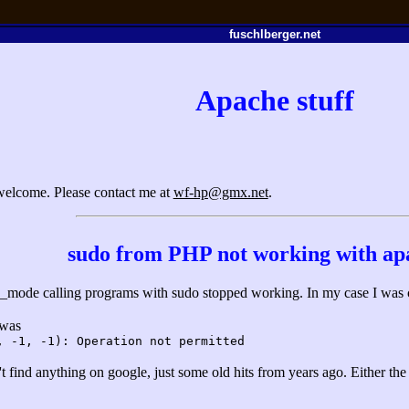
fuschlberger.net
Apache stuff
 welcome. Please contact me at
wf-hp@gmx.net
.
sudo from PHP not working with ap
e_mode calling programs with sudo stopped working. In my case I was cal
 was
, -1, -1): Operation not permitted
n't find anything on google, just some old hits from years ago. Either th