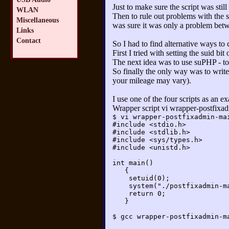
Just to make sure the script was stil
WLAN
Then to rule out problems with the s
Miscellaneous
was sure it was only a problem betw
Links
Contact
So I had to find alternative ways to
First I tried with setting the suid bit
The next idea was to use suPHP - to n
So finally the only way was to write 
your mileage may vary).
I use one of the four scripts as an 
Wrapper script vi wrapper-postfixa
$ vi wrapper-postfixadmin-ma
#include <stdio.h>
#include <stdlib.h>
#include <sys/types.h>
#include <unistd.h>
int main()
{
setuid(0);
system("./postfixadmin-mail
return 0;
}
$ gcc wrapper-postfixadmin-m