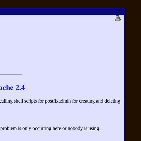
ache 2.4
ling shell scripts for postfixadmin for creating and deleting
e problem is only occurring here or nobody is using