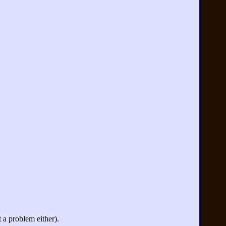
 a problem either).