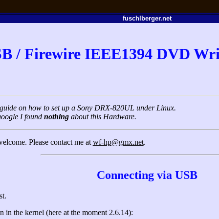
fuschlberger.net
B / Firewire IEEE1394 DVD Wri
rt guide on how to set up a Sony DRX-820UL under Linux.
google I found
nothing
about this Hardware.
 welcome. Please contact me at
wf-hp@gmx.net
.
Connecting via USB
st.
 in the kernel (here at the moment 2.6.14):