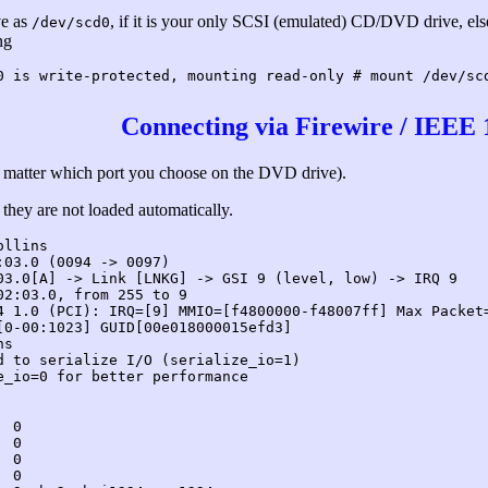
ve as
, if it is your only SCSI (emulated) CD/DVD drive, el
/dev/scd0
ng
0 is write-protected, mounting read-only # mount /dev/sc
Connecting via Firewire / IEEE 
n't matter which port you choose on the DVD drive).
they are not loaded automatically.
ollins
:03.0 (0094 -> 0097)
03.0[A] -> Link [LNKG] -> GSI 9 (level, low) -> IRQ 9
02:03.0, from 255 to 9
4 1.0 (PCI): IRQ=[9] MMIO=[f4800000-f48007ff] Max Packet
[0-00:1023] GUID[00e018000015efd3]
ns
d to serialize I/O (serialize_io=1)
e_io=0 for better performance
 0

 0

 0

 0
