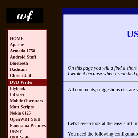
US
HOME
Apache
Armada 1750
Android Stuff
Bluetooth
On this page you will a find a sho
Dashcam
I wrote it because when I searched 
Chroot Jail
DVD Writer
Flybook
All comments, suggestions etc. are
Infrared
Mobile Operators
Mutt Scripts
Nokia 6125
OpenWRT Stuff
Let's have a look at the easy stuff fir
Panorama Pictures
UBNT
You need the following configuration
USB Audio