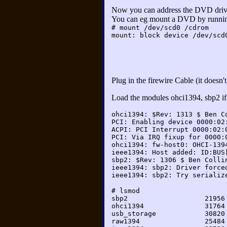
Now you can address the DVD dri
You can eg mount a DVD by runni
# mount /dev/scd0 /cdrom
mount: block device /dev/scd
Plug in the firewire Cable (it does
Load the modules ohci1394, sbp2 if 
ohci1394: $Rev: 1313 $ Ben C
PCI: Enabling device 0000:02
ACPI: PCI Interrupt 0000:02:
PCI: Via IRQ fixup for 0000:
ohci1394: fw-host0: OHCI-139
ieee1394: Host added: ID:BUS
sbp2: $Rev: 1306 $ Ben Colli
ieee1394: sbp2: Driver force
ieee1394: sbp2: Try serializ
# lsmod

sbp2                   21956 
ohci1394               31764 
usb_storage            30820 
raw1394                25484 