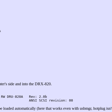
s
ter's side and into the DRX-820.
RW DRU-820A   Rev: 2.0b

e loaded automatically (here that works even with usbmgr, hotplug isn't