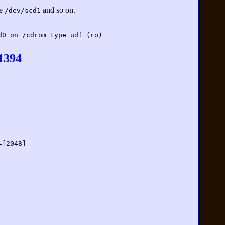
se
and so on.
/dev/scd1
d0 on /cdrom type udf (ro)
1394
=[2048]