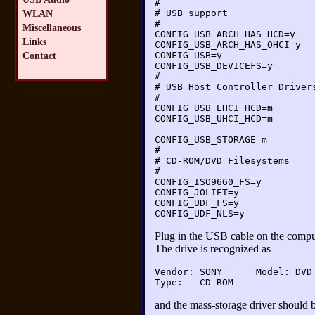
#
# USB support
WLAN
#
Miscellaneous
CONFIG_USB_ARCH_HAS_HCD=y
Links
CONFIG_USB_ARCH_HAS_OHCI=y
CONFIG_USB=y
Contact
CONFIG_USB_DEVICEFS=y
#
# USB Host Controller Driver
#
CONFIG_USB_EHCI_HCD=m
CONFIG_USB_UHCI_HCD=m
CONFIG_USB_STORAGE=m
#
# CD-ROM/DVD Filesystems
#
CONFIG_ISO9660_FS=y
CONFIG_JOLIET=y
CONFIG_UDF_FS=y
CONFIG_UDF_NLS=y
Plug in the USB cable on the compu
The drive is recognized as
Vendor: SONY      Model: DVD 
and the mass-storage driver should b