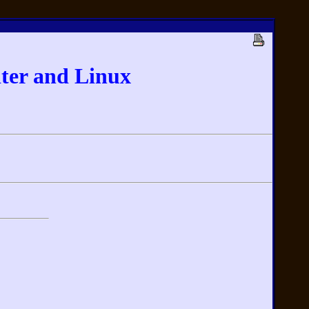
ter and Linux