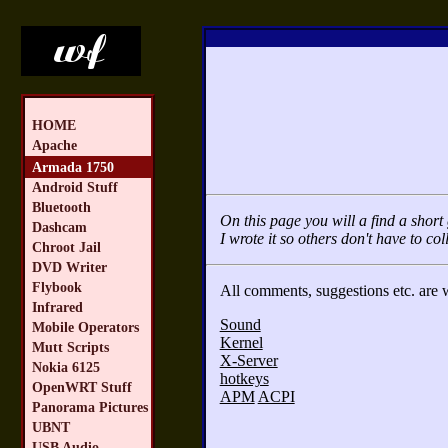
HOME
Apache
Armada 1750
Android Stuff
Bluetooth
On this page you will a find a sho
Dashcam
I wrote it so others don't have to col
Chroot Jail
DVD Writer
Flybook
All comments, suggestions etc. are
Infrared
Sound
Mobile Operators
Kernel
Mutt Scripts
X-Server
Nokia 6125
hotkeys
OpenWRT Stuff
APM
ACPI
Panorama Pictures
UBNT
USB Audio