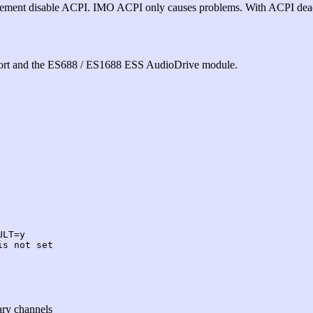
gement disable ACPI. IMO ACPI only causes problems. With ACPI dea
ort and the ES688 / ES1688 ESS AudioDrive module.
ULT=y
is not set
ary channels