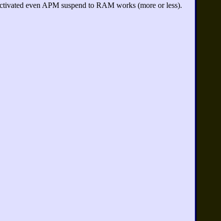
ctivated even APM suspend to RAM works (more or less).