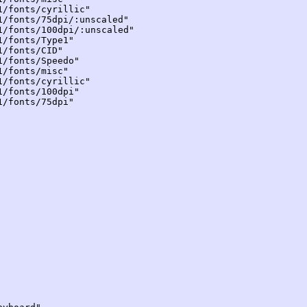
onts/cyrillic"
onts/75dpi/:unscaled"
onts/100dpi/:unscaled"
fonts/Type1"
fonts/CID"
fonts/Speedo"
fonts/misc"
onts/cyrillic"
fonts/100dpi"
fonts/75dpi"