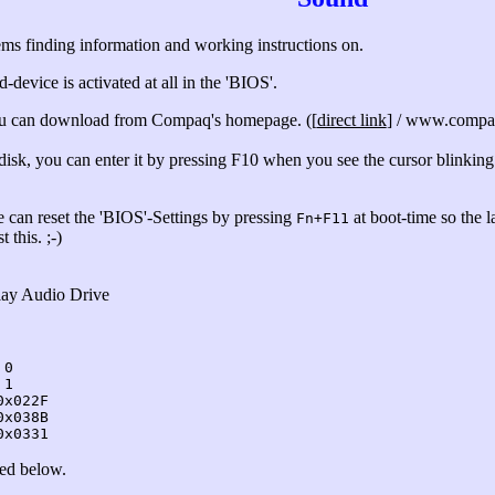
ems finding information and working instructions on.
-device is activated at all in the 'BIOS'.
ou can download from Compaq's homepage. ([
direct link
] / www.compaq
disk, you can enter it by pressing F10 when you see the cursor blinking
e can reset the 'BIOS'-Settings by pressing
at boot-time so the l
Fn+F11
 this. ;-)
lay Audio Drive
 0
 1
0x022F
0x038B
0x0331
ted below.