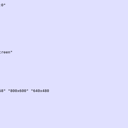
0"
reen"
00x600" "640x480