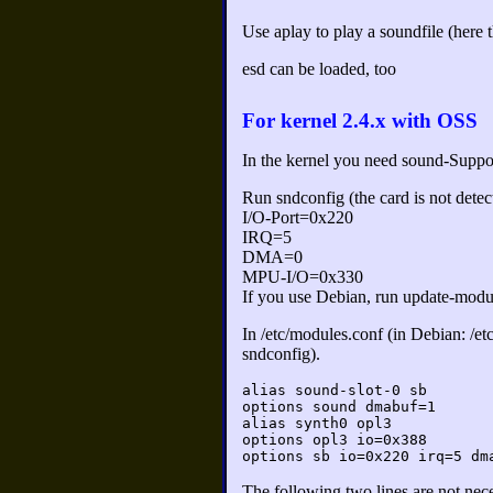
Use aplay to play a soundfile (here t
esd can be loaded, too
For kernel 2.4.x with OSS
In the kernel you need sound-Suppor
Run sndconfig (the card is not det
I/O-Port=0x220
IRQ=5
DMA=0
MPU-I/O=0x330
If you use Debian, run update-modu
In /etc/modules.conf (in Debian: /et
sndconfig).
alias sound-slot-0 sb
options sound dmabuf=1
alias synth0 opl3
options opl3 io=0x388
options sb io=0x220 irq=5 dm
The following two lines are not nece