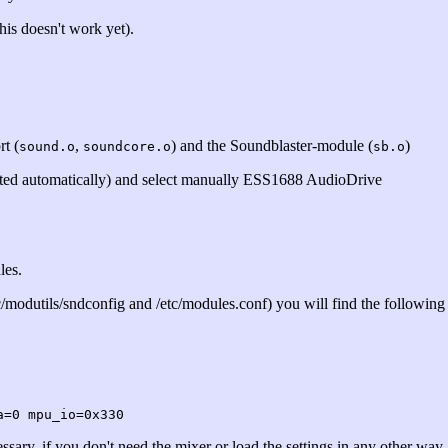
his doesn't work yet).
t (
,
) and the Soundblaster-module (
)
sound.o
soundcore.o
sb.o
ected automatically) and select manually ESS1688 AudioDrive
les.
c/modutils/sndconfig and /etc/modules.conf) you will find the following
a=0 mpu_io=0x330
ssary, if you don't need the mixer or load the settings in any other way.