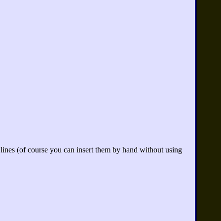
 lines (of course you can insert them by hand without using