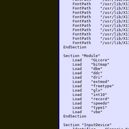
FontPath "/usr/lib/X11/f
FontPath "/usr/lib/X11/f
FontPath "/usr/lib/X11/f
FontPath "/usr/lib/X11/
FontPath "/usr/lib/X11/
FontPath "/usr/lib/X11/
FontPath "/usr/lib/X11/
FontPath "/usr/lib/X11/f
FontPath "/usr/lib/X11/
FontPath "/usr/lib/X11/
EndSection
Section "Module"
Load "GLcore"
Load "bitmap"
Load "dbe"
Load "ddc"
Load "dri"
Load "extmod"
Load "freetype"
Load "glx"
Load "int10"
Load "record"
Load "speedo"
Load "type1"
Load "vbe"
EndSection
Section "InputDevice"