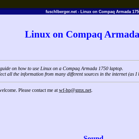
fuschlberger.net - Linux on Compaq Armada 175
Linux on Compaq Armada
rt guide on how to use Linux on a Compaq Armada 1750 laptop.
lect all the information from many different sources in the internet (as I 
 welcome. Please contact me at
wf-hp@gmx.net
.
Sound