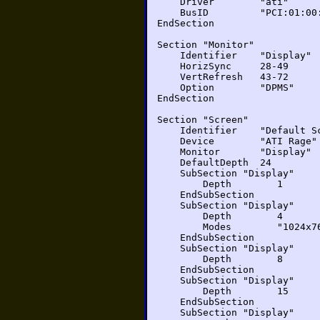
Driver "ati"
BusID "PCI:01:00:
EndSection
Section "Monitor"
Identifier "Display"
HorizSync 28-49
VertRefresh 43-72
Option "DPMS"
EndSection
Section "Screen"
Identifier "Default Sc
Device "ATI Rage"
Monitor "Display"
DefaultDepth 24
SubSection "Display"
Depth 1
EndSubSection
SubSection "Display"
Depth 4
Modes "1024x768" "8
EndSubSection
SubSection "Display"
Depth 8
EndSubSection
SubSection "Display"
Depth 15
EndSubSection
SubSection "Display"