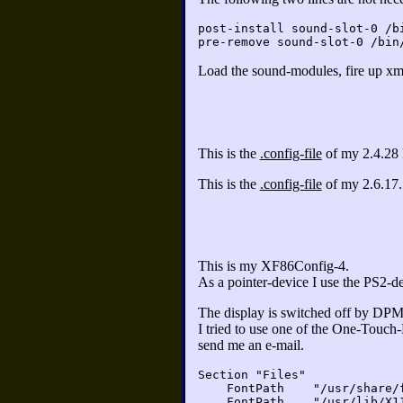
post-install sound-slot-0 /b
pre-remove sound-slot-0 /bin
Load the sound-modules, fire up xmm
This is the
.config-file
of my 2.4.28 
This is the
.config-file
of my 2.6.17.
This is my XF86Config-4.
As a pointer-device I use the PS2-d
The display is switched off by DPMS
I tried to use one of the One-Touch
send me an e-mail.
Section "Files"
FontPath "/usr/share/fo
FontPath "/usr/lib/X11/