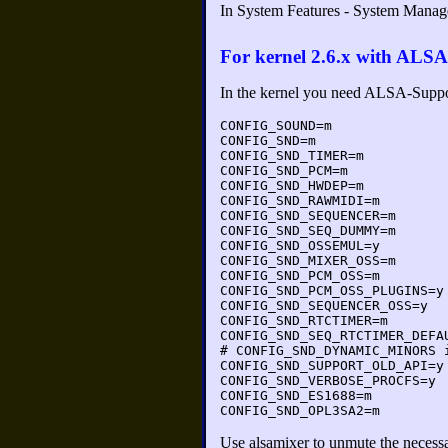
In System Features - System Mana
For kernel 2.6.x with ALSA
In the kernel you need ALSA-Supp
CONFIG_SOUND=m
CONFIG_SND=m
CONFIG_SND_TIMER=m
CONFIG_SND_PCM=m
CONFIG_SND_HWDEP=m
CONFIG_SND_RAWMIDI=m
CONFIG_SND_SEQUENCER=m
CONFIG_SND_SEQ_DUMMY=m
CONFIG_SND_OSSEMUL=y
CONFIG_SND_MIXER_OSS=m
CONFIG_SND_PCM_OSS=m
CONFIG_SND_PCM_OSS_PLUGINS=y
CONFIG_SND_SEQUENCER_OSS=y
CONFIG_SND_RTCTIMER=m
CONFIG_SND_SEQ_RTCTIMER_DEFA
# CONFIG_SND_DYNAMIC_MINORS 
CONFIG_SND_SUPPORT_OLD_API=y
CONFIG_SND_VERBOSE_PROCFS=y
CONFIG_SND_ES1688=m
CONFIG_SND_OPL3SA2=m
Use alsamixer to unmute the necess