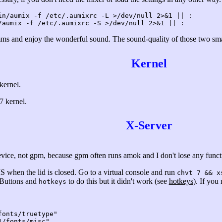
in/aumix -f /etc/.aumixrc -L >/dev/null 2>&1 || :
/aumix -f /etc/.aumixrc -S >/dev/null 2>&1 || :
s and enjoy the wonderful sound. The sound-quality of those two smal
Kernel
kernel.
7 kernel.
X-Server
evice, not gpm, because gpm often runs amok and I don't lose any functi
 when the lid is closed. Go to a virtual console and run
chvt 7 && x
-Buttons and
to do this but it didn't work (see
hotkeys
). If you
hotkeys
nts/truetype"
fonts/misc"