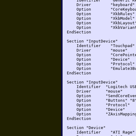
Identifier "Generic Ke
Driver "keyboard"
Option "CoreKeyboa
Option "XkbRules" 
Option "XkbModel" 
Option "XkbLayout
Option "XkbVariant"
EndSection
Section "InputDevice"
Identifier "Touchpad"
Driver "mouse"
Option "CorePointe
Option "Device" "
Option "Protocol
Option "Emulate3But
EndSection
Section "InputDevice"
Identifier "Logitech US
Driver "mouse"
Option "SendCoreEven
Option "Buttons" "8
Option "Protocol" "
Option "Device" "/d
Option "ZAxisMappi
EndSection
Section "Device"
Identifier "ATI Rage"