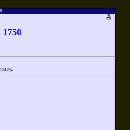
0
 1750
had to).