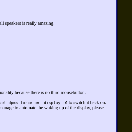
l speakers is really amazing.
onality because there is no third mousebutton.
to switch it back on.
set dpms force on -display :0
 manage to automate the waking up of the display, please