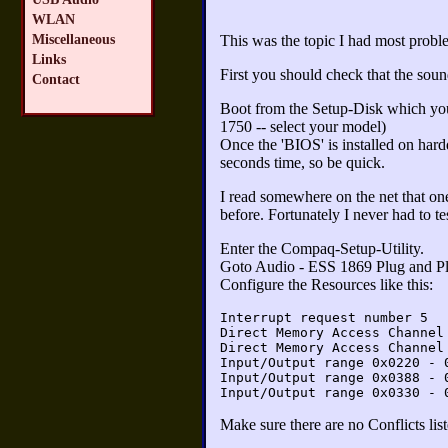
WLAN
Miscellaneous
This was the topic I had most probl
Links
First you should check that the sound
Contact
Boot from the Setup-Disk which y
1750 -- select your model)
Once the 'BIOS' is installed on hard
seconds time, so be quick.
I read somewhere on the net that on
before. Fortunately I never had to test
Enter the Compaq-Setup-Utility.
Goto Audio - ESS 1869 Plug and P
Configure the Resources like this:
Interrupt request number 5
Direct Memory Access Channel
Direct Memory Access Channel
Input/Output range 0x0220 - 
Input/Output range 0x0388 - 
Input/Output range 0x0330 - 
Make sure there are no Conflicts lis