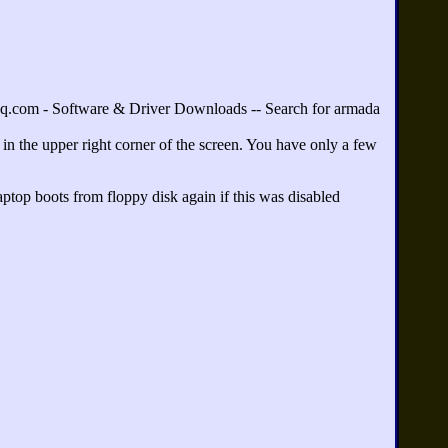
.com - Software & Driver Downloads -- Search for armada
 in the upper right corner of the screen. You have only a few
aptop boots from floppy disk again if this was disabled