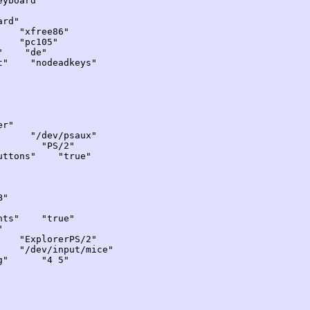
yboard"
rd"
"xfree86"
"pc105"
" "de"
 "nodeadkeys"
r"
/dev/psaux"
" "PS/2"
tons" "true"
B"
ts" "true"
"
ExplorerPS/2"
ev/input/mice"
ng" "4 5"