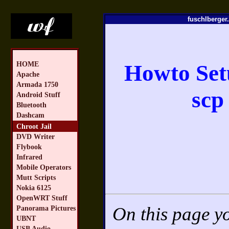
fuschlberger.
HOME
Howto Setu
Apache
Armada 1750
scp
Android Stuff
Bluetooth
Dashcam
Chroot Jail
DVD Writer
Flybook
Infrared
Mobile Operators
Mutt Scripts
Nokia 6125
OpenWRT Stuff
On this page yo
Panorama Pictures
UBNT
USB Audio