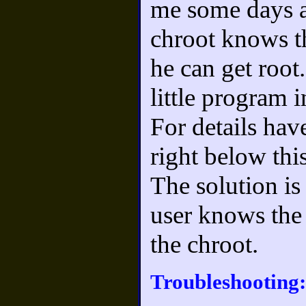
me some days ag
chroot knows th
he can get root
little program i
For details ha
right below this
The solution is
user knows the
the chroot.
Troubleshooting: