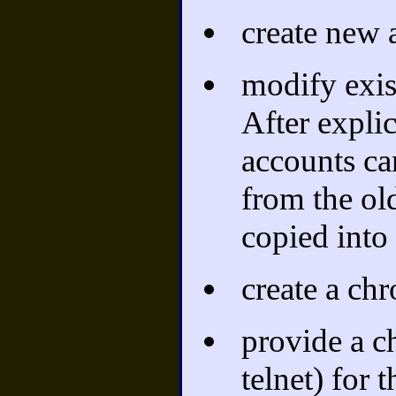
create new 
modify exis
After explic
accounts ca
from the ol
copied into
create a chr
provide a c
telnet) for 