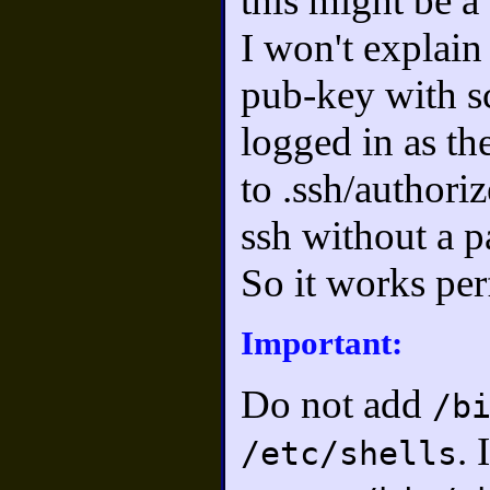
this might be a 
I won't explain 
pub-key with s
logged in as th
to .ssh/authori
ssh without a 
So it works per
Important:
Do not add
/b
. 
/etc/shells