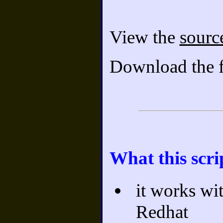
View the
sourc
Download the f
What this scri
it works wi
Redhat