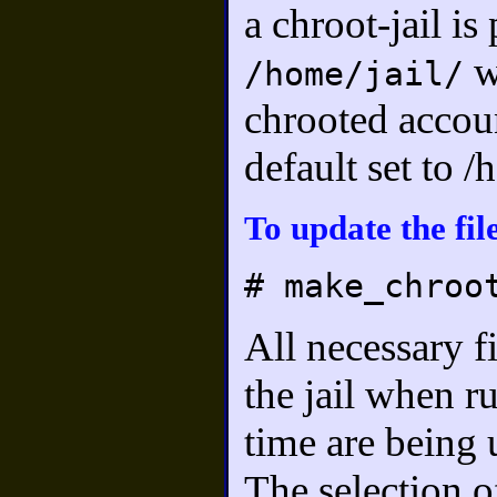
a chroot-jail is
w
/home/jail/
chrooted accoun
default set to 
To update the file
# make_chroo
All necessary f
the jail when ru
time are being 
The selection o