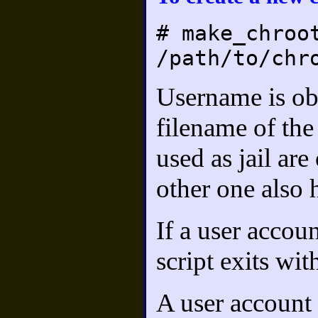
# make_chroo
/path/to/chr
Username is ob
filename of the
used as jail are
other one also h
If a user accoun
script exits wi
A user account 