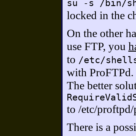
su -s /bin/s
locked in the c
On the other ha
use FTP, you
h
to
/etc/shell
with ProFTPd.
The better solut
RequireValid
to /etc/proftpd
There is a poss