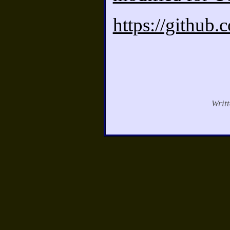
https://github
Writ