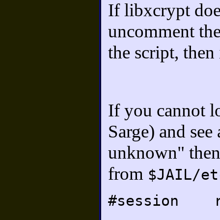
If libxcrypt do
uncomment the 
the script, then
If you cannot l
Sarge) and see 
unknown" then 
from
$JAIL/et
#session r