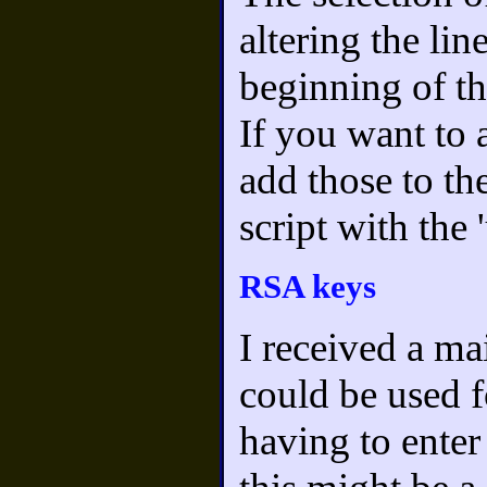
altering the lin
beginning of th
If you want to 
add those to th
script with the 
RSA keys
I received a m
could be used f
having to enter