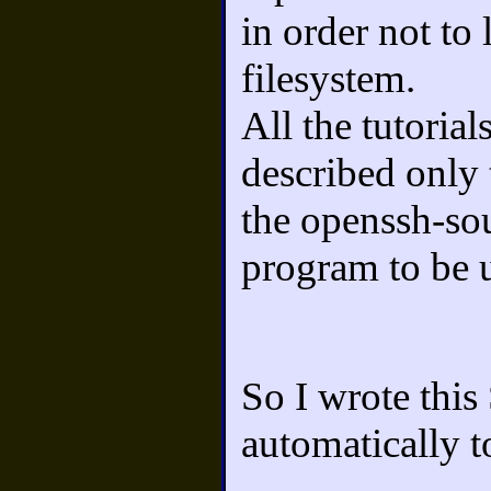
in order not to
filesystem.
All the tutorial
described only 
the openssh-sou
program to be u
So I wrote this
automatically t