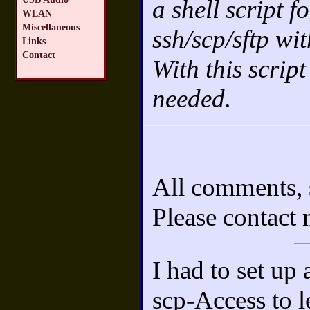
a shell script f
WLAN
Miscellaneous
ssh/scp/sftp wi
Links
Contact
With this script
needed.
All comments, 
Please contact
I had to set up
scp-Access to le