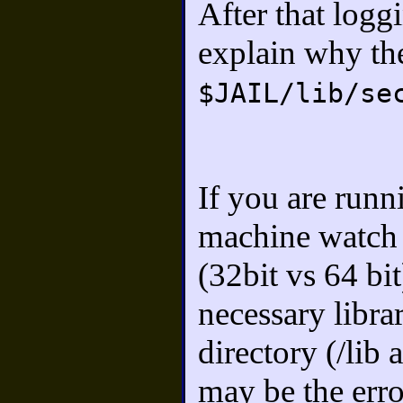
After that logg
explain why th
$JAIL/lib/se
If you are runn
machine watch o
(32bit vs 64 bi
necessary librar
directory (/lib
may be the err