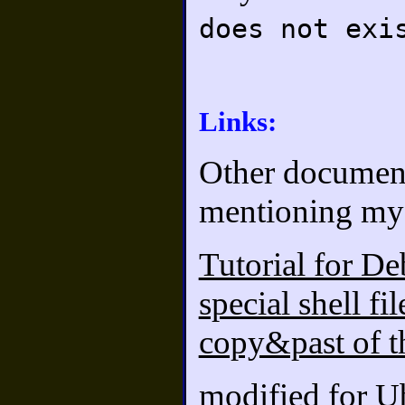
does not exi
Links:
Other documents
mentioning my 
Tutorial for De
special shell fi
copy&past of t
modified for U