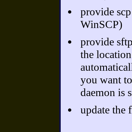
provide scp
WinSCP)
provide sftp
the location
automaticall
you want to 
daemon is s
update the fi