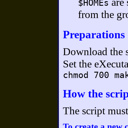
are 
$HOMEs
from the gr
Preparations
Download the s
Set the eXecuta
chmod 700 ma
How the scri
The script mus
To create a new 