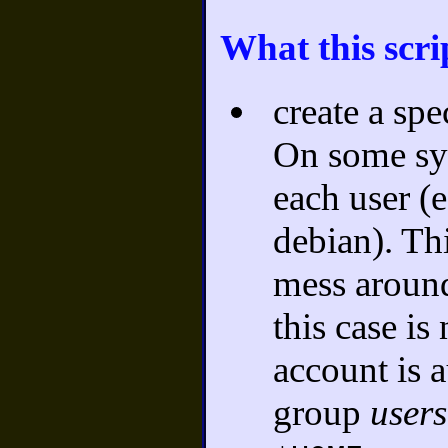
What this scri
create a sp
On some sys
each user (e
debian). Thi
mess aroun
this case is
account is 
group
users