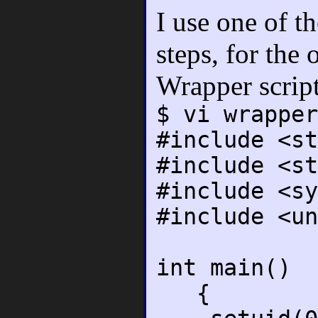
I use one of t
steps, for the
Wrapper scrip
$ vi wrapper
#include <st
#include <st
#include <sy
#include <un
int main()
{