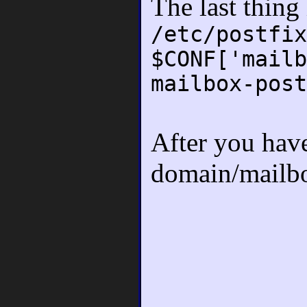
The last thing
/etc/postfix
$CONF['mailb
mailbox-post
After you have 
domain/mailbo