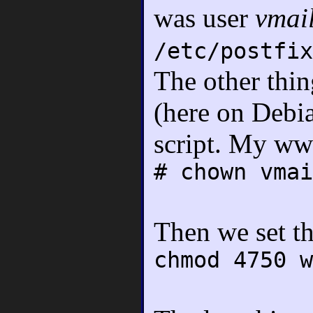
was user
vmai
/etc/postfix
The other thin
(here on Debi
script. My www
# chown vmai
Then we set th
chmod 4750 w