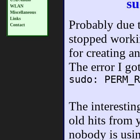
su
WLAN
Miscellaneous
Links
Probably due t
Contact
stopped workin
for creating a
The error I go
sudo: PERM_R
The interestin
old hits from 
nobody is usi