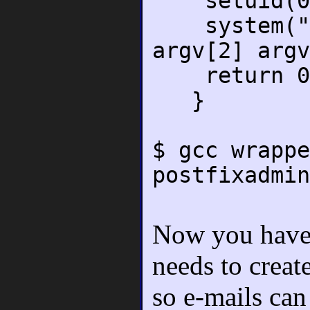
setuid(0
system("./p
argv[2] argv
return 0
}
$ gcc wrappe
postfixadmin
Now you have t
needs to creat
so e-mails can 