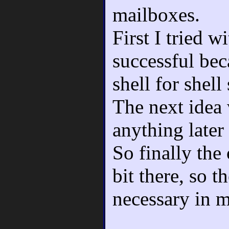
mailboxes.
First I tried w
successful beca
shell for shell 
The next idea 
anything later
So finally the
bit there, so t
necessary in 