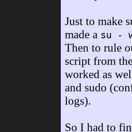
Just to make su
made a
su - 
Then to rule o
script from t
worked as well
and sudo (conf
logs).
So I had to fi