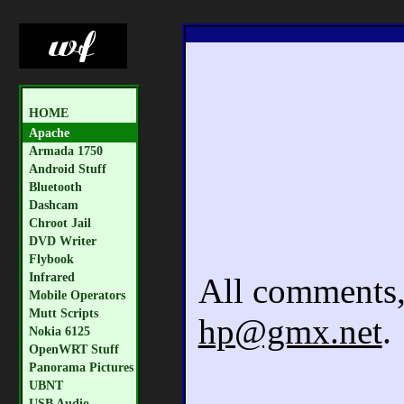
HOME
Apache
Armada 1750
Android Stuff
Bluetooth
Dashcam
Chroot Jail
DVD Writer
Flybook
Infrared
All comments, 
Mobile Operators
Mutt Scripts
hp@gmx.net
.
Nokia 6125
OpenWRT Stuff
Panorama Pictures
UBNT
USB Audio