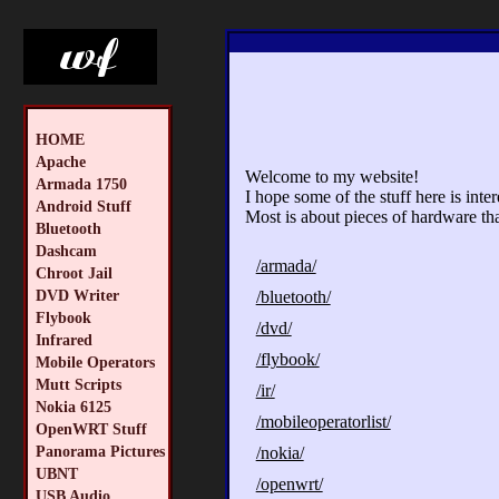
HOME
Apache
Welcome to my website!
Armada 1750
I hope some of the stuff here is inte
Android Stuff
Most is about pieces of hardware tha
Bluetooth
Dashcam
/armada/
Chroot Jail
DVD Writer
/bluetooth/
Flybook
/dvd/
Infrared
/flybook/
Mobile Operators
Mutt Scripts
/ir/
Nokia 6125
/mobileoperatorlist/
OpenWRT Stuff
Panorama Pictures
/nokia/
UBNT
/openwrt/
USB Audio