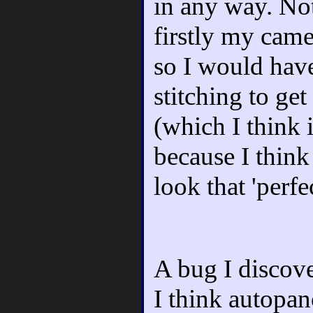
in any way. No
firstly my came
so I would have
stitching to get
(which I think 
because I think 
look that 'perfe
A bug I discov
I think autopa