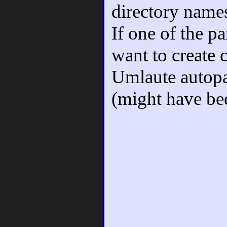
directory name
If one of the pa
want to create 
Umlaute autopa
(might have be