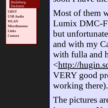
Heidelberg
Dachstein
Most of them w
UBNT
USB Audio
Lumix DMC-FX3
WLAN
Miscellaneous
but unfortunat
Links
Contact
and with my Ca
with fulla and 
<
http://hugin.s
VERY good pro
working there).
The pictures ar