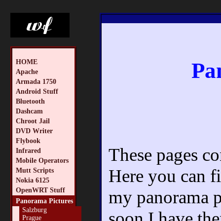
HOME
Pa
Apache
Armada 1750
Android Stuff
Bluetooth
Dashcam
Chroot Jail
DVD Writer
Flybook
These pages con
Infrared
Mobile Operators
Here you can fi
Mutt Scripts
Nokia 6125
OpenWRT Stuff
my panorama pic
Panorama Pictures
Salzburg
soon I have the
Prague