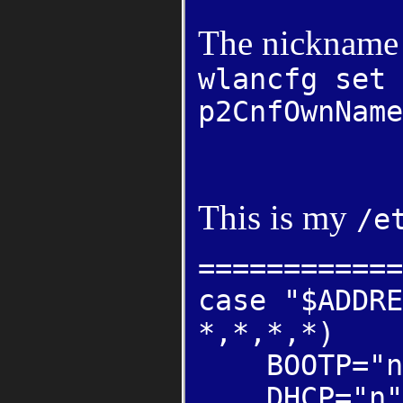
The nickname 
wlancfg set 
p2CnfOwnName
This is my
/e
============
case "$ADDRE
*,*,*,*)
BOOTP="n
DHCP="n"