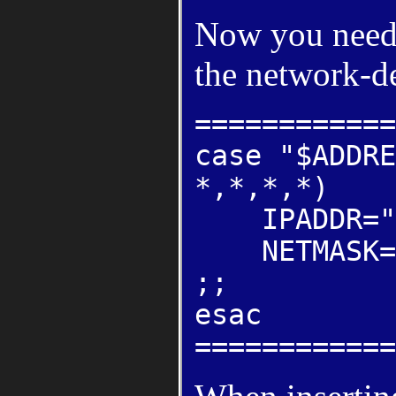
Now you need 
the network-de
============
case "$ADDRE
*,*,*,*)
IPADDR="19
NETMASK="2
;;
esac
============