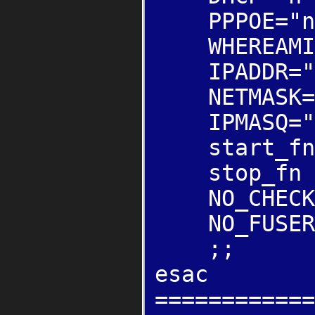
PPPOE="n
WHEREAMI=
IPADDR="19
NETMASK="2
IPMASQ="
start_fn (
stop_fn ()
NO_CHECK
NO_FUSER
;;
esac
============