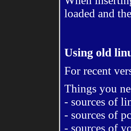
When inserting
loaded and the
Using old linu
For recent ver
Things you ne
- sources of 
- sources of 
- sources of y