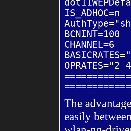
dot11WEPDefa
IS_ADHOC=n
AuthType="sh
BCNINT=100
CHANNEL=6
BASICRATES="
OPRATES="2 4
============
============
The advantages
easily between
wlan-ng-driver