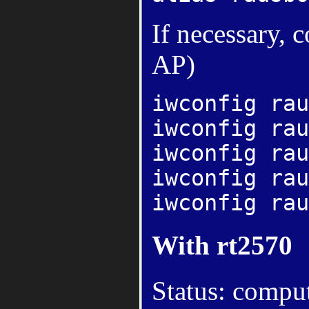
If necessary, 
AP)
iwconfig rau
iwconfig rau
iwconfig rau
iwconfig rau
iwconfig rau
With rt2570
Status: compu