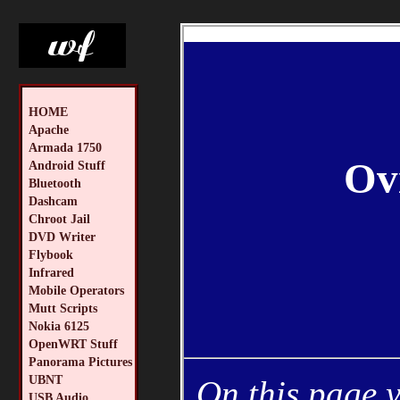
HOME
Apache
Armada 1750
Ov
Android Stuff
Bluetooth
Dashcam
Chroot Jail
DVD Writer
Flybook
Infrared
Mobile Operators
Mutt Scripts
Nokia 6125
OpenWRT Stuff
Panorama Pictures
UBNT
On this page y
USB Audio