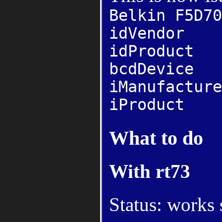
Belkin F5D70
idVendor 
idProdu
bcdDevi
iManufact
iProduct 
What to do
With rt73
Status: works 