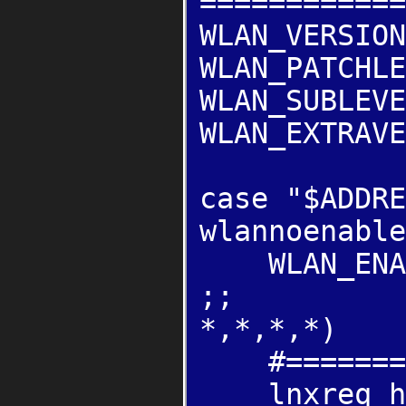
============
WLAN_VERSION
WLAN_PATCHLE
WLAN_SUBLEVE
WLAN_EXTRAVE
case "$ADDRE
wlannoenable
WLAN_ENAB
;;
*,*,*,*)
#=======WEP
lnxreq_hos