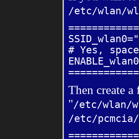
/etc/wlan/wl
============
SSID_wlan0="
# Yes, space
ENABLE_wlan0
============
Then create a 
"
/etc/wlan/w
/etc/pcmcia/
============