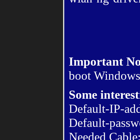
Important No
boot Windows
Some interest
Default-IP-ad
Default-passw
Needed Cable: 