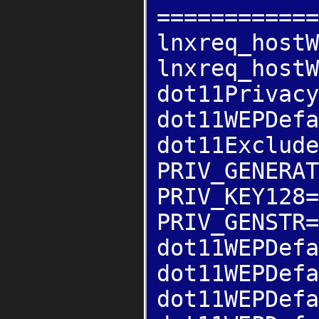
============
lnxreq_hostW
lnxreq_hostW
dot11Privacy
dot11WEPDefa
dot11Exclude
PRIV_GENERAT
PRIV_KEY128=
PRIV_GENSTR=
dot11WEPDefa
dot11WEPDefa
dot11WEPDefa