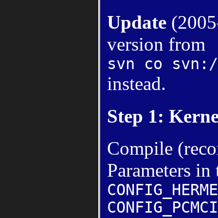
Update
(2005-
version from
svn co svn:/
instead.
Step 1: Kerne
Compile (rec
Parameters in 
CONFIG_HERME
CONFIG_PCMCI