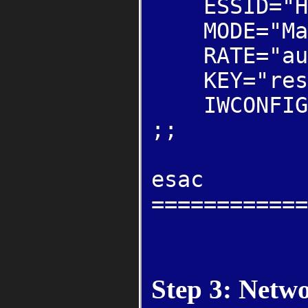
ESSID="Hey
MODE="Man
RATE="au
KEY="restri
IWCONFIG="
;;
esac
============
Step 3: Netw