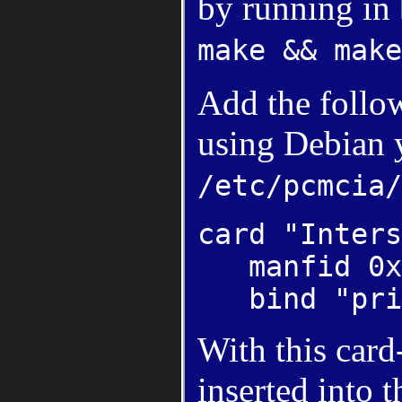
by running in 
make && make
Add the follow
using Debian 
/etc/pcmcia/
card "Inters
manfid 0x0
bind "pris
With this card
inserted into