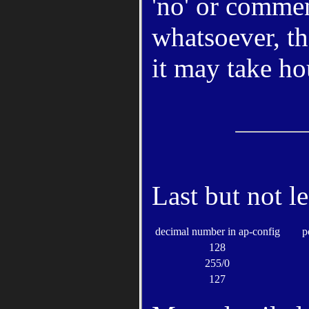
'no' or commen
whatsoever, th
it may take hou
Last but not l
decimal number in ap-config
p
128
255/0
127