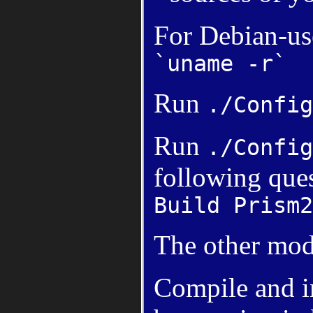
For Debian-us
`uname -r`
Run
./Config
Run
./Config
following ques
Build Prism2
The other mod
Compile and ins