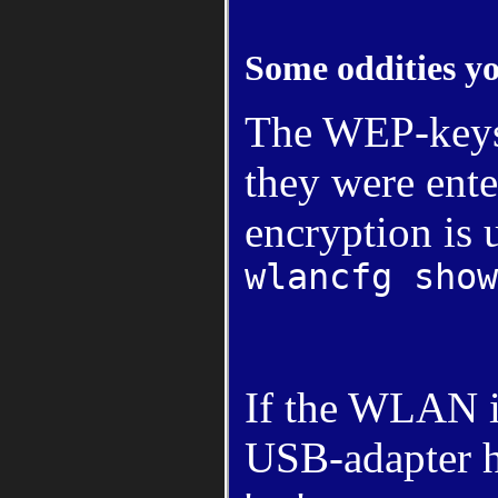
Some oddities y
The WEP-keys 
they were ente
encryption is 
wlancfg show
If the WLAN i
USB-adapter h