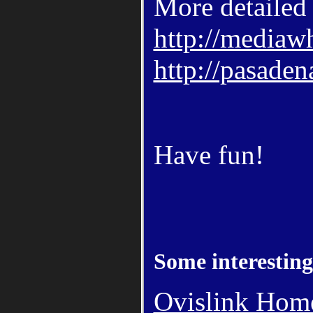
More detailed 
http://mediaw
http://pasaden
Have fun!
Some interesting
Ovislink Ho