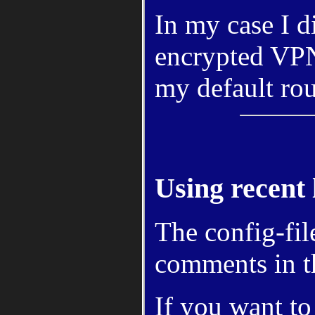
In my case I d
encrypted VP
my default rou
Using recent 
The config-fil
comments in 
If you want to