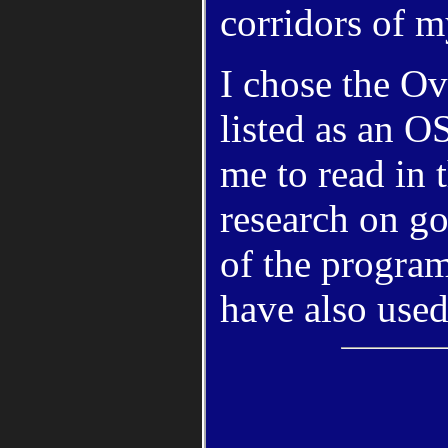
corridors of 
I chose the O
listed as an 
me to read in 
research on go
of the program
have also used