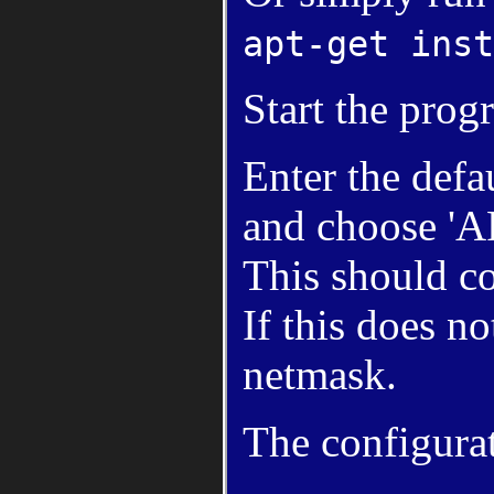
apt-get inst
Start the pro
Enter the defa
and choose '
This should co
If this does n
netmask.
The configurat