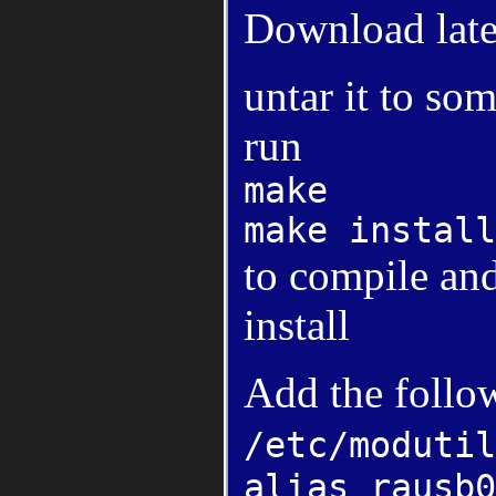
Download late
untar it to so
run
make
make install
to compile and
install
Add the follo
/etc/modutil
alias rausb0