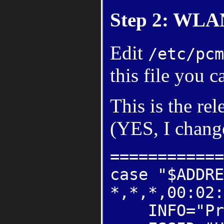
Step 2: WLA
Edit
/etc/pcm
this file you 
This is the re
(YES, I chang
============
case "$ADDRE
*,*,*,00:02:
INFO="Pri