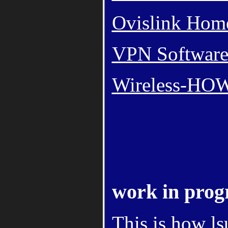
Ovislink Hom
VPN Software -
Wireless-H
work in prog
This is how l