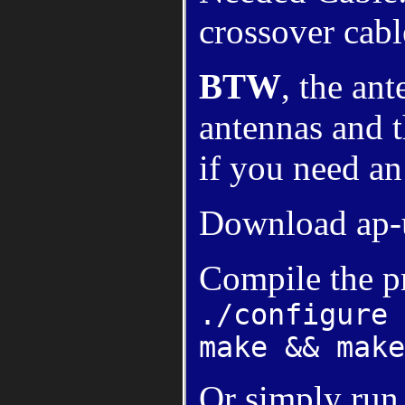
crossover cabl
BTW
, the an
antennas and t
if you need an
Download ap-
Compile the p
./configure
make && make
Or simply run