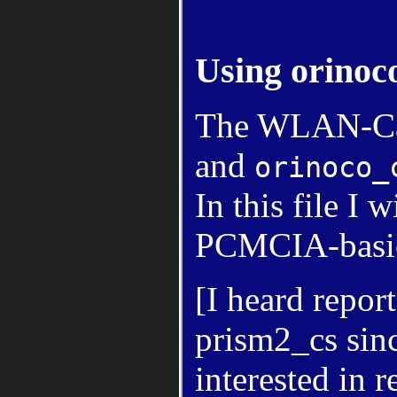
Using orinoc
The WLAN-Car
and
orinoco_
In this file I
PCMCIA-basics
[I heard repor
prism2_cs since
interested in 