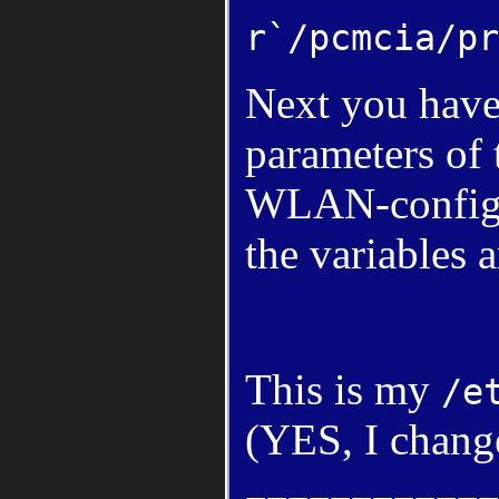
r`/pcmcia/pr
Next you have 
parameters of
WLAN-configur
the variables a
This is my
/e
(YES, I chang