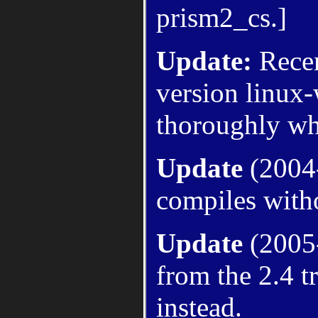
prism2_cs.]
Update:
Recen
version linux-
thoroughly whe
Update
(2004-
compiles witho
Update
(2005-
from the 2.4 t
instead.