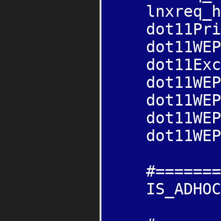
lnxreq_hos
dot11Priva
dot11WEPDe
dot11Exclu
dot11WEPDef
dot11WEPDef
dot11WEPDef
dot11WEPDef
#=======SEL
IS_ADHOC=n 