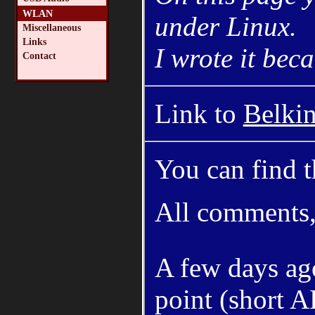
WLAN
under Linux.
Miscellaneous
Links
I wrote it bec
Contact
Link to
Belki
You can find th
All comments, 
A few days ago
point (short A