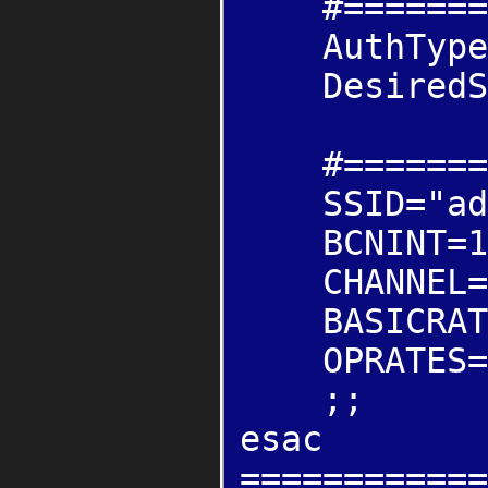
#=======INF
AuthType="
DesiredSS
#=======ADH
SSID="adh
BCNINT=1
CHANNEL=
BASICRATE
OPRATES="
;;
esac
============