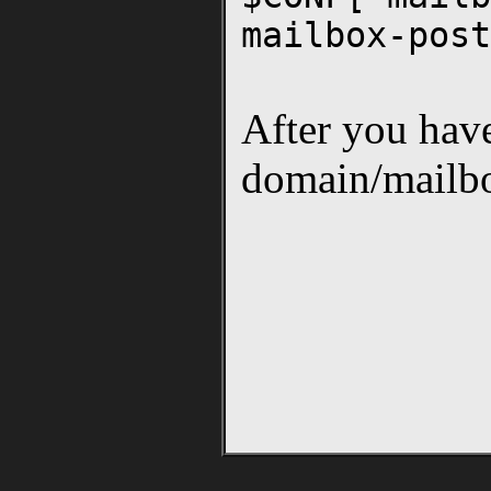
mailbox-post
After you have 
domain/mailbo