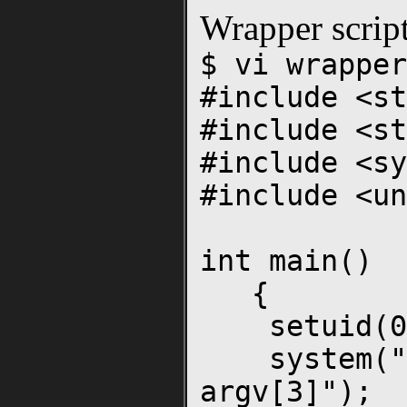
Wrapper scrip
$ vi wrapper
#include <st
#include <st
#include <sy
#include <un
int main()
{
setuid(0
system("./p
argv[3]");