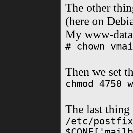
The other thin
(here on Debi
My www-data is
# chown vmai
Then we set th
chmod 4750 w
The last thing
/etc/postfix
$CONF['mailb