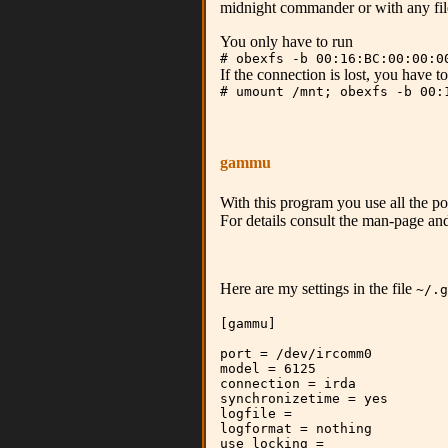
midnight commander or with any fil
You only have to run
# obexfs -b 00:16:BC:00:00:0
If the connection is lost, you have 
# umount /mnt; obexfs -b 00:
gammu
With this program you use all the pos
For details consult the man-page and
Here are my settings in the file
~/.g
[gammu]
port = /dev/ircomm0
model = 6125
connection = irda
synchronizetime = yes
logfile =
logformat = nothing
use_locking =