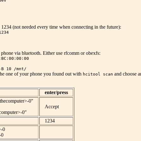
dev
1234 (not needed every time when connecting in the future):
1234
phone via bluetooth. Either use rfcomm or obexfs:
:BC:00:00:00
-B 10 /mnt/
 the one of your phone you found out with
and choose an
hcitool scan
enter/press
fthecomputer>-0"
Accept
computer>-0"
1234
>-0
-0