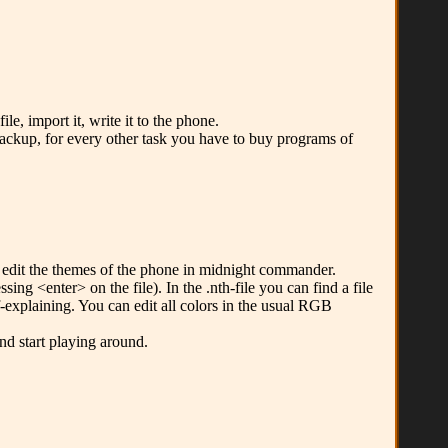
e, import it, write it to the phone.
backup, for every other task you have to buy programs of
y edit the themes of the phone in midnight commander.
ng <enter> on the file). In the .nth-file you can find a file
lf-explaining. You can edit all colors in the usual RGB
nd start playing around.