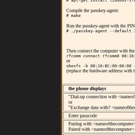
# apt-get install libdbus-1-
Compile the passkey-agent:
# make
Run the passkey-agent with the PIN 
# ./passkey-agent --default 
Then connect the computer with the 
rfcomm connect rfcomm0 00:16
or
obexfs -b 00:16:BC:00:00:00 
(replace the hardware address with
the phone displays
"Dial-up connection with <nameo
or
"Exchange data with? <nameofthe
Enter passcode
Pairing with <nameofthecomputer
Paired with <nameofthecomputer>