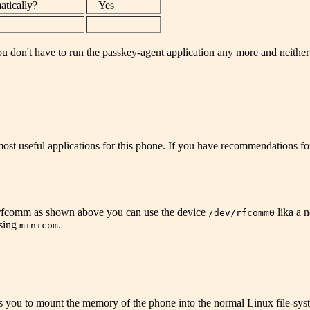
atically?
Yes
ou don't have to run the passkey-agent application any more and neither e
most useful applications for this phone. If you have recommendations for
 rfcomm as shown above you can use the device
lika a 
/dev/rfcomm0
using
.
minicom
 you to mount the memory of the phone into the normal Linux file-system