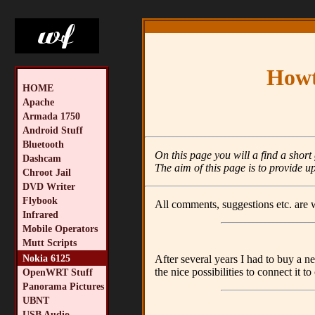
Howt
HOME
Apache
Armada 1750
Android Stuff
Bluetooth
On this page you will a find a shor
Dashcam
The aim of this page is to provide up
Chroot Jail
DVD Writer
Flybook
All comments, suggestions etc. are
Infrared
Mobile Operators
Mutt Scripts
Nokia 6125
After several years I had to buy a n
the nice possibilities to connect it t
OpenWRT Stuff
Panorama Pictures
UBNT
USB Audio