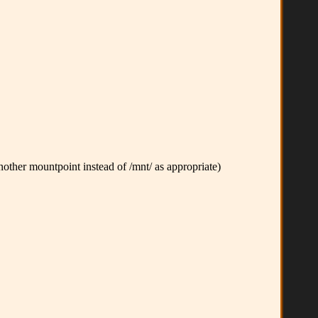
other mountpoint instead of /mnt/ as appropriate)