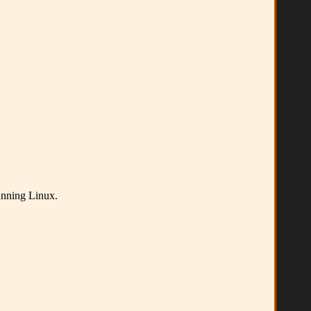
running Linux.