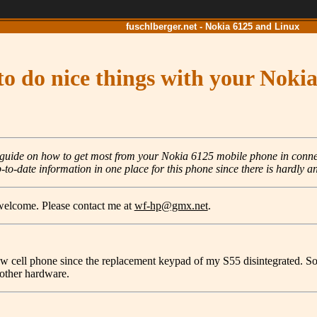
fuschlberger.net - Nokia 6125 and Linux
o do nice things with your Noki
t guide on how to get most from your Nokia 6125 mobile phone in conne
-to-date information in one place for this phone since there is hardly an
 welcome. Please contact me at
wf-hp@gmx.net
.
ew cell phone since the replacement keypad of my S55 disintegrated. So 
o other hardware.