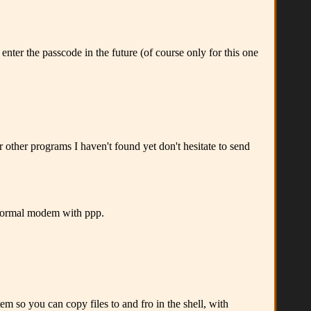
nter the passcode in the future (of course only for this one
 other programs I haven't found yet don't hesitate to send
normal modem with ppp.
 so you can copy files to and fro in the shell, with