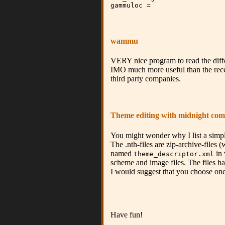
gammuloc =
wammu
VERY nice program to read the differe
IMO much more useful than the recen
third party companies.
Theme editing with midnight co
You might wonder why I list a simpl
The .nth-files are zip-archive-files
named
in 
theme_descriptor.xml
scheme and image files. The files ha
I would suggest that you choose one 
Have fun!