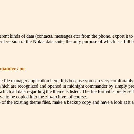
nt kinds of data (contacts, messages etc) from the phone, export it to fil
t version of the Nokia data suite, the only purpose of which is a full 
mmander / mc
e file manager application here. It is because you can very comfortabl
 (which are recognized and opened in midnight commander by simply pressi
which all data regarding the theme is listed. The file format is pretty se
ve to be copied into the zip-archive, of course.
of the existing theme files, make a backup copy and have a look at it a