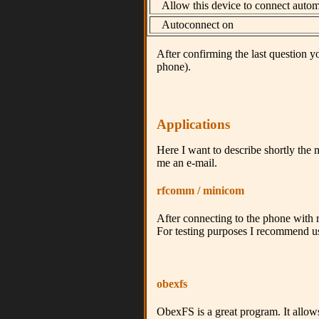
Allow this device to connect autom
Autoconnect on
After confirming the last question y
phone).
Applications
Here I want to describe shortly the 
me an e-mail.
rfcomm / minicom
After connecting to the phone with
For testing purposes I recommend 
obexfs
ObexFS is a great program. It allows