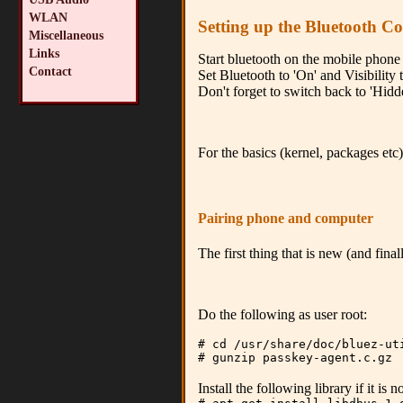
WLAN
Setting up the Bluetooth C
Miscellaneous
Links
Start bluetooth on the mobile phone 
Contact
Set Bluetooth to 'On' and Visibility t
Don't forget to switch back to 'Hidde
For the basics (kernel, packages etc)
Pairing phone and computer
The first thing that is new (and fin
Do the following as user root:
# cd /usr/share/doc/bluez-ut
# gunzip passkey-agent.c.gz
Install the following library if it is 