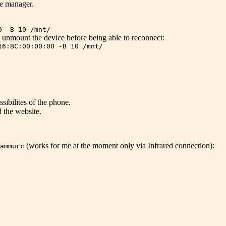
e manager.
0 -B 10 /mnt/
to unmount the device before being able to reconnect:
16:BC:00:00:00 -B 10 /mnt/
sibilites of the phone.
 the website.
(works for me at the moment only via Infrared connection):
ammurc