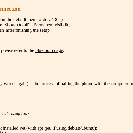
onnection
(in the default menu order: 4-8-1)
o 'Shown to all' / 'Permanent visibility'
n' after finishing the setup.
 please refer to the
bluetooth page
.
ally works again) is the process of pairing the phone with the computer 
ils/examples/
not installed yet (with apt-get, if using debian/ubuntu):