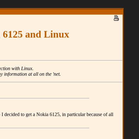
a 6125 and Linux
ction with Linux.
y information at all on the 'net.
I decided to get a Nokia 6125, in particular because of all