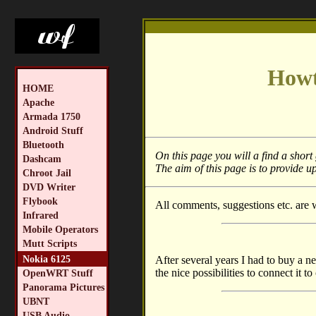
Howt
HOME
Apache
Armada 1750
Android Stuff
Bluetooth
On this page you will a find a shor
Dashcam
The aim of this page is to provide up
Chroot Jail
DVD Writer
Flybook
All comments, suggestions etc. are
Infrared
Mobile Operators
Mutt Scripts
Nokia 6125
After several years I had to buy a n
the nice possibilities to connect it t
OpenWRT Stuff
Panorama Pictures
UBNT
USB Audio