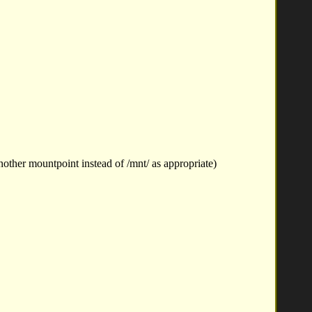
other mountpoint instead of /mnt/ as appropriate)