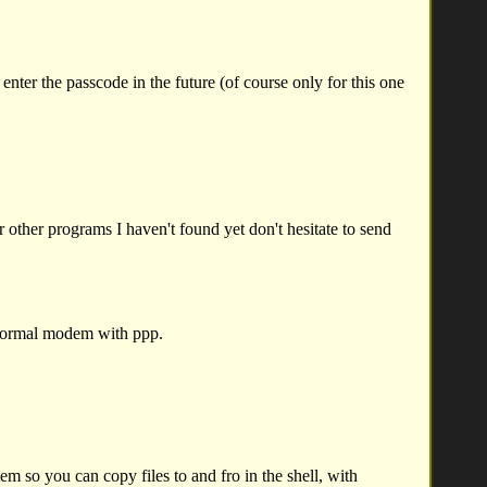
nter the passcode in the future (of course only for this one
 other programs I haven't found yet don't hesitate to send
normal modem with ppp.
 so you can copy files to and fro in the shell, with