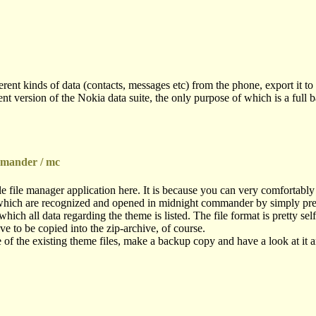
nt kinds of data (contacts, messages etc) from the phone, export it to fil
t version of the Nokia data suite, the only purpose of which is a full 
mmander / mc
e file manager application here. It is because you can very comfortabl
 (which are recognized and opened in midnight commander by simply pressi
which all data regarding the theme is listed. The file format is pretty se
ve to be copied into the zip-archive, of course.
of the existing theme files, make a backup copy and have a look at it a