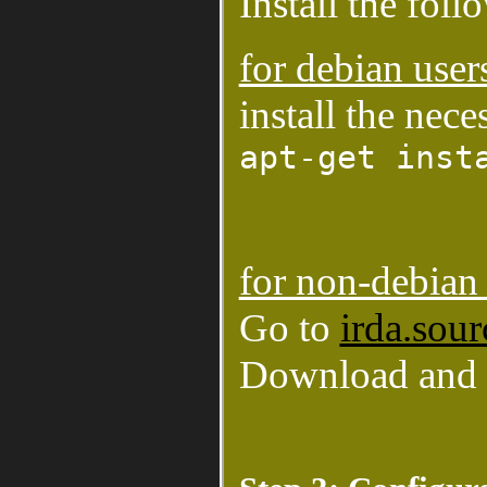
Install the fol
for debian user
install the nec
apt-get inst
for non-debian 
Go to
irda.sour
Download and c