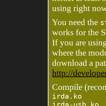
using right now
You need the
s
works for the 
If you are usin
where the modu
download a pa
http://develope
Compile (reco
irda.ko
irda-usb.ko