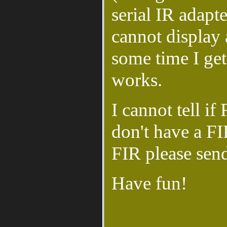
serial IR adapt
cannot display 
some time I get
works.
I cannot tell i
don't have a FIR
FIR please sen
Have fun!