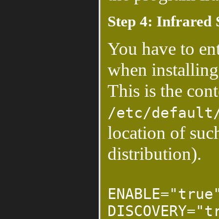
Step 4: Infrared
You have to ent
when installing
This is the cont
/etc/default
location of suc
distribution).
ENABLE="true
DISCOVERY="t