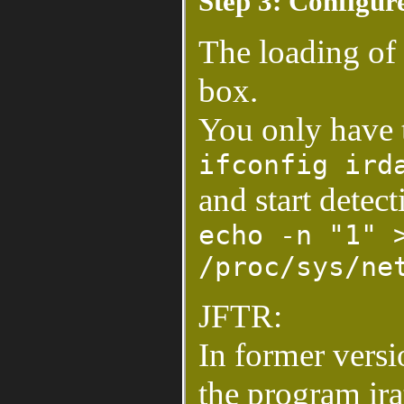
Step 3: Configu
The loading of
box.
You only have t
ifconfig ird
and start detect
echo -n "1" 
/proc/sys/ne
JFTR:
In former versio
the program ira