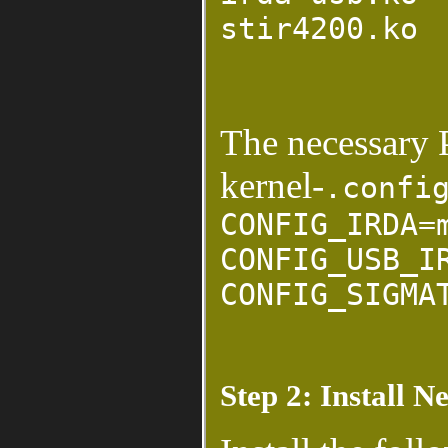
stir4200.ko
The necessary 
kernel-
.confi
CONFIG_IRDA=
CONFIG_USB_I
CONFIG_SIGMA
Step 2: Install N