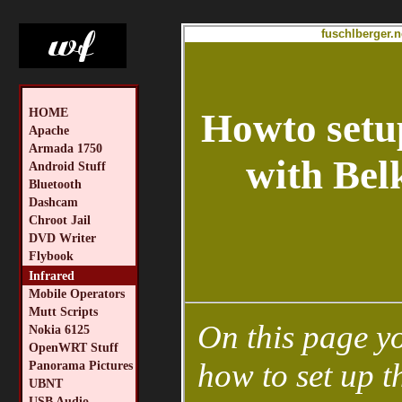
fuschlberger.n
HOME
Howto setu
Apache
Armada 1750
with Bel
Android Stuff
Bluetooth
Dashcam
Chroot Jail
DVD Writer
Flybook
Infrared
Mobile Operators
Mutt Scripts
On this page yo
Nokia 6125
OpenWRT Stuff
how to set up t
Panorama Pictures
UBNT
USB Audio