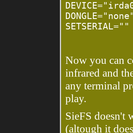
DEVICE="irda
DONGLE="none
SETSERIAL=""
Now you can co
infrared and th
any terminal p
play.
SieFS doesn't w
(altough it do