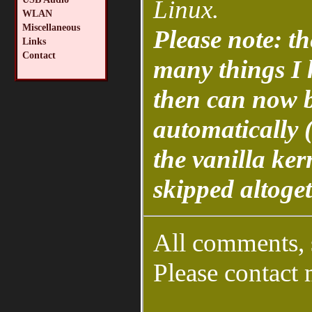
Linux.
WLAN
Miscellaneous
Please note: th
Links
Contact
many things I 
then can now b
automatically (
the vanilla ker
skipped altoget
All comments, 
Please contact