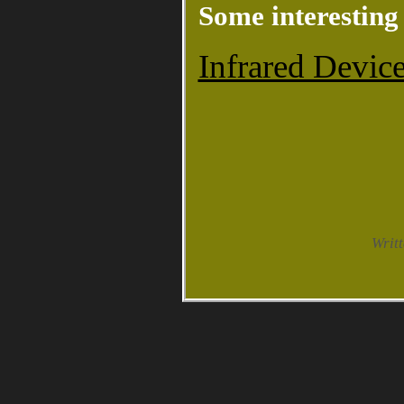
Some interesting 
Infrared Device
Writ