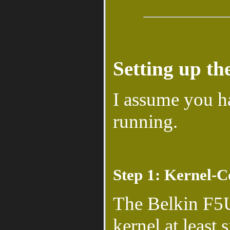
Setting up t
I assume you 
running.
Step 1: Kernel-C
The Belkin F5U
kernel at least