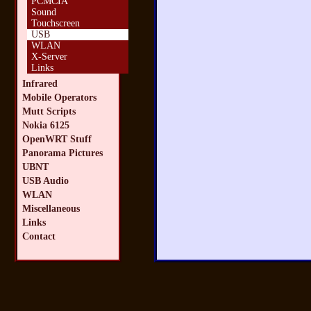
PCMCIA
Sound
Touchscreen
USB
WLAN
X-Server
Links
Infrared
Mobile Operators
Mutt Scripts
Nokia 6125
OpenWRT Stuff
Panorama Pictures
UBNT
USB Audio
WLAN
Miscellaneous
Links
Contact