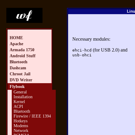
Linu
HOME
Necessary modules:
Apache
(for USB 2.0) and
Armada 1750
ehci-hcd
usb-ohci
Android Stuff
Bluetooth
Dashcam
Chroot Jail
DVD Writer
Flybook
General
Installation
Kernel
ACPI
Bluetooth
Firewire / IEEE 1394
Hotkeys
Modems
Network