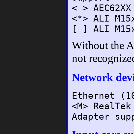
< > AEC62XX
<*> ALI M15
[ ] ALI M15
Without the A
not recognize
Network devi
Ethernet (1
<M> RealTek
Adapter sup