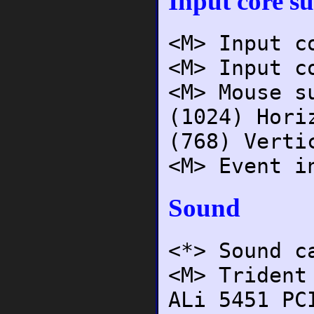
Input core s
<M> Input c
<M> Input c
<M> Mouse s
(1024) Hori
(768) Verti
<M> Event i
Sound
<*> Sound c
<M> Trident
ALi 5451 PC