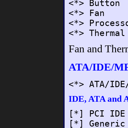
<*> Button
<*> Fan
<*> Process
<*> Thermal
Fan and Therm
ATA/IDE/MF
<*> ATA/IDE
IDE, ATA and A
[*] PCI IDE
[*] Generic