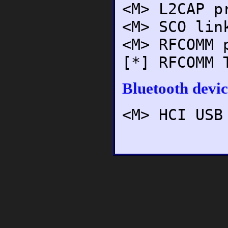
<M> L2CAP p
<M> SCO lin
<M> RFCOMM 
[*] RFCOMM 
Bluetooth devic
<M> HCI USB