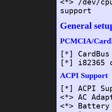
<*> /dev/cp
support
General setu
PCMCIA/CardB
[*] CardBus
[*] i82365 
ACPI Support
[*] ACPI Su
<*> AC Adap
<*> Battery