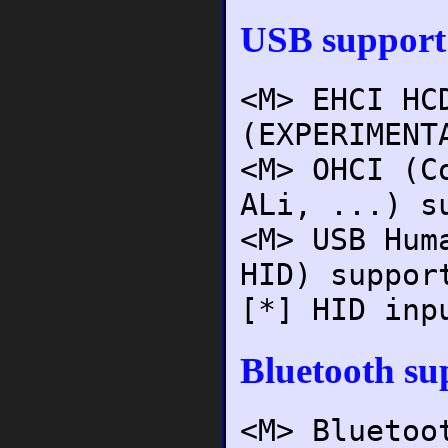
USB support
<M> EHCI HC
(EXPERIMENT
<M> OHCI (C
ALi, ...) s
<M> USB Hum
HID) suppor
[*] HID inp
Bluetooth su
<M> Bluetoo