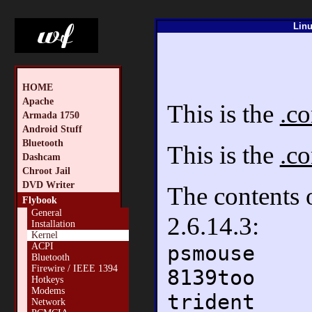
Linu
HOME
Apache
This is the
.co
Armada 1750
Android Stuff
Bluetooth
This is the
.co
Dashcam
Chroot Jail
DVD Writer
The contents
Flybook
General
2.6.14.3:
Installation
Kernel
psmouse
ACPI
Bluetooth
Firewire / IEEE 1394
8139too
Hotkeys
Modems
trident
Network