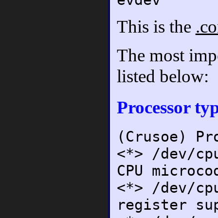
This is the
.co
The most impor
listed below:
Processor typ
(Crusoe) Pr
<*> /dev/cp
CPU microco
<*> /dev/cp
register su