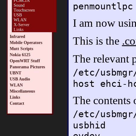
PCMCIA
penmountlpc
Sound
Touchscreen
USB
I am now usin
WLAN
X-Server
Links
Infrared
This is the
.co
Mobile Operators
Mutt Scripts
Nokia 6125
The relevant 
OpenWRT Stuff
Panorama Pictures
/etc/usbmgr
UBNT
USB Audio
host ehci-h
WLAN
Miscellaneous
The contents 
Links
Contact
/etc/usbmgr
usbhid
evdev