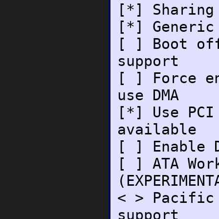
[*] Sharing
[*] Generic
[ ] Boot of
support
[ ] Force e
use DMA
[*] Use PCI
available
[ ] Enable 
[ ] ATA Wor
(EXPERIMENT
< > Pacific
support