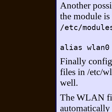
Another possib
the module is 
/etc/module
alias wlan0
Finally confi
files in /etc
well.
The WLAN fir
automatically