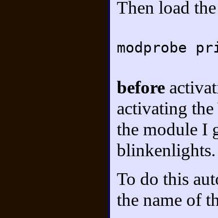
Then load th
modprobe pr
before
activa
activating t
the module I g
blinkenlights.
To do this aut
the name of t