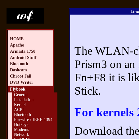
Linu
HOME
Apache
The WLAN-chip
Armada 1750
Android Stuff
Prism3 on an 
Bluetooth
Dashcam
Fn+F8 it is 
Chroot Jail
DVD Writer
Stick.
Flybook
General
Installation
Kernel
For kernels 
ACPI
Bluetooth
Firewire / IEEE 1394
Hotkeys
Download the 
Modems
Network