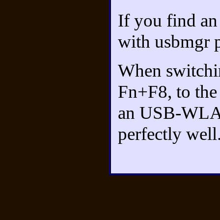
If you find an
with usbmgr p
When switchi
Fn+F8, to the 
an USB-WLAN
perfectly well