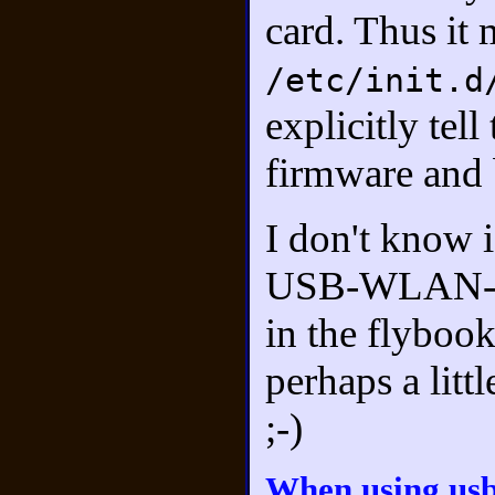
card. Thus it 
/etc/init.d
explicitly tel
firmware and b
I don't know i
USB-WLAN-stic
in the flybook
perhaps a littl
;-)
When using us