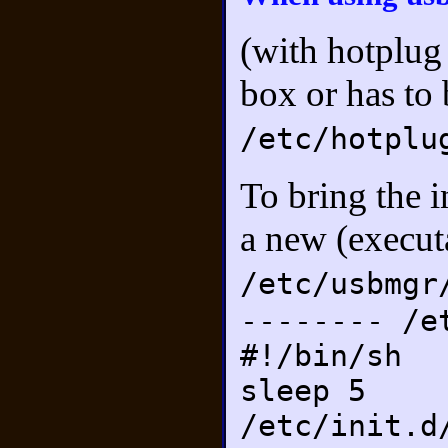
(with hotplug
box or has to
/etc/hotplu
To bring the i
a new (executa
/etc/usbmgr
-------- /e
#!/bin/sh
sleep 5
/etc/init.d