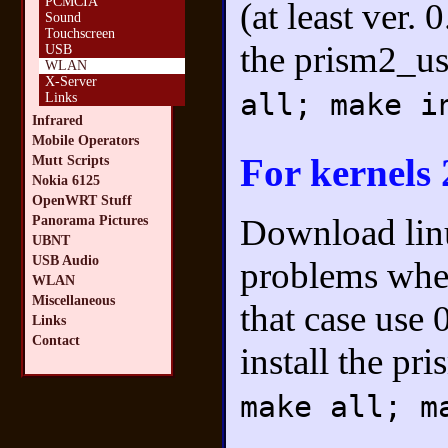
PCMCIA
(at least ver.
Sound
Touchscreen
the prism2_u
USB
WLAN
X-Server
all; make i
Links
Infrared
Mobile Operators
For kernels 
Mutt Scripts
Nokia 6125
OpenWRT Stuff
Download lin
Panorama Pictures
UBNT
USB Audio
problems when
WLAN
Miscellaneous
that case use 
Links
Contact
install the p
make all; m