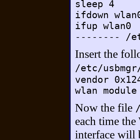
sleep 4
ifdown wlan
ifup wlan0
-------- /e
Insert the fol
/etc/usbmgr
vendor 0x12
wlan module
Now the file
each time the
interface will