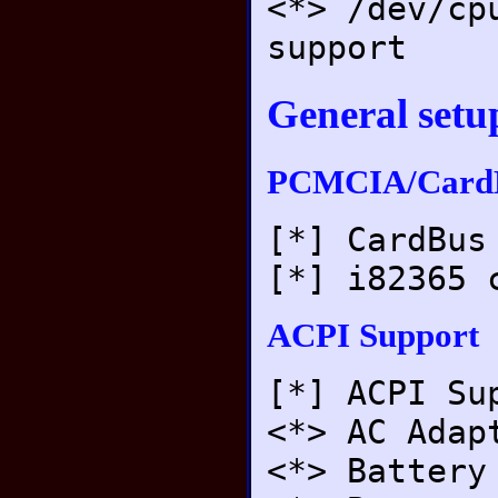
<*> /dev/cp
support
General setu
PCMCIA/CardB
[*] CardBus
[*] i82365 
ACPI Support
[*] ACPI Su
<*> AC Adap
<*> Battery