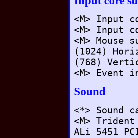
Input core s
<M> Input c
<M> Input c
<M> Mouse s
(1024) Hori
(768) Verti
<M> Event i
Sound
<*> Sound c
<M> Trident
ALi 5451 PC