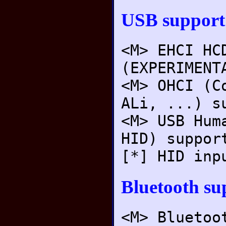
USB support
<M> EHCI HC
(EXPERIMENT
<M> OHCI (C
ALi, ...) s
<M> USB Hum
HID) suppor
[*] HID inp
Bluetooth su
<M> Bluetoo