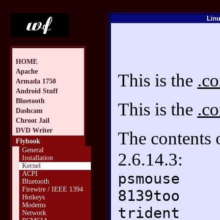
Linu
HOME
Apache
This is the
.co
Armada 1750
Android Stuff
Bluetooth
This is the
.co
Dashcam
Chroot Jail
DVD Writer
The contents
Flybook
General
2.6.14.3:
Installation
Kernel
psmouse
ACPI
Bluetooth
Firewire / IEEE 1394
8139too
Hotkeys
Modems
trident
Network