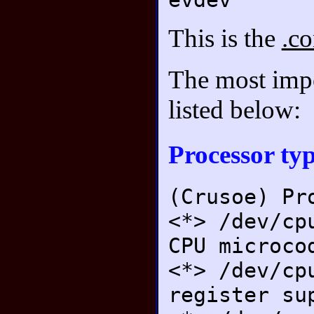
This is the
.co
The most impor
listed below:
Processor typ
(Crusoe) Pr
<*> /dev/cp
CPU microco
<*> /dev/cp
register su