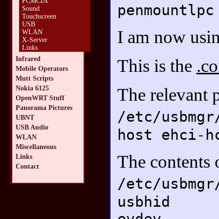
PCMCIA
penmountlpc
Sound
Touchscreen
USB
I am now usin
WLAN
X-Server
Links
Infrared
This is the
.co
Mobile Operators
Mutt Scripts
Nokia 6125
The relevant 
OpenWRT Stuff
Panorama Pictures
/etc/usbmgr
UBNT
USB Audio
host ehci-h
WLAN
Miscellaneous
The contents 
Links
Contact
/etc/usbmgr
usbhid
evdev