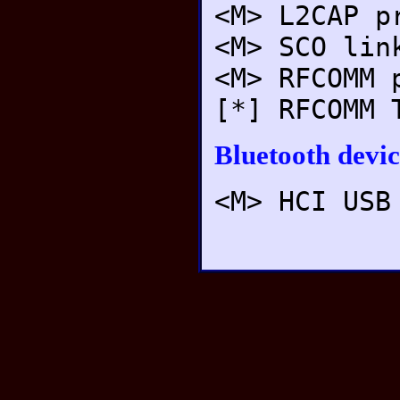
<M> L2CAP p
<M> SCO lin
<M> RFCOMM 
[*] RFCOMM 
Bluetooth devic
<M> HCI USB