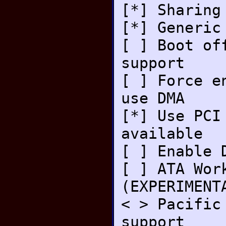
[*] Sharing
[*] Generic
[ ] Boot of
support
[ ] Force e
use DMA
[*] Use PCI
available
[ ] Enable 
[ ] ATA Wor
(EXPERIMENT
< > Pacific
support