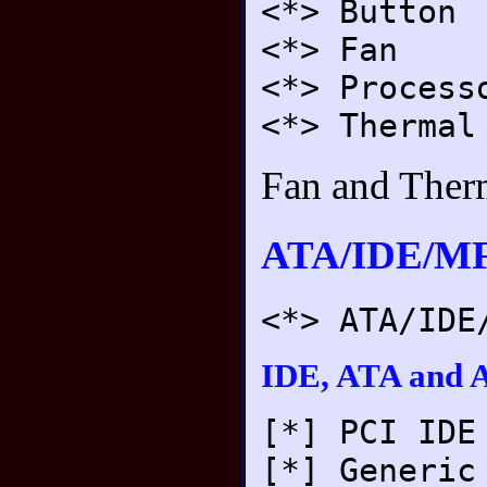
<*> Button
<*> Fan
<*> Process
<*> Thermal
Fan and Therm
ATA/IDE/MF
<*> ATA/IDE
IDE, ATA and A
[*] PCI IDE
[*] Generic