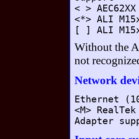
< > AEC62XX
<*> ALI M15
[ ] ALI M15
Without the A
not recognize
Network devi
Ethernet (1
<M> RealTek
Adapter sup