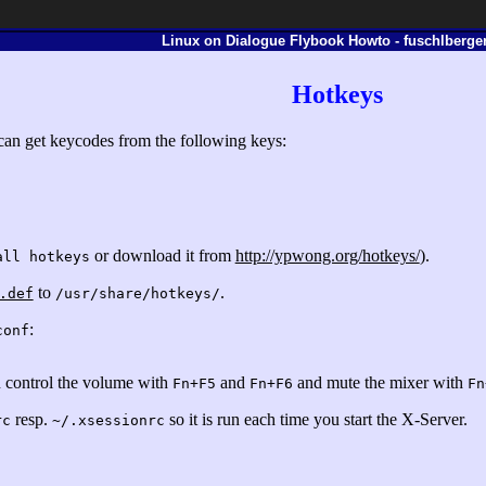
Linux on Dialogue Flybook Howto - fuschlberger
Hotkeys
 can get keycodes from the following keys:
or download it from
http://ypwong.org/hotkeys/
).
all hotkeys
to
.
.def
/usr/share/hotkeys/
:
conf
 control the volume with
and
and mute the mixer with
Fn+F5
Fn+F6
Fn
resp.
so it is run each time you start the X-Server.
rc
~/.xsessionrc