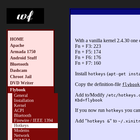
HOME
With a vanilla kernel 2.4.30 one
Apache
Fn + F3: 223
Fn + F5: 174
Armada 1750
Fn + F6: 176
Android Stuff
Fn + F7: 160
Bluetooth
Dashcam
Install
(
hotkeys
apt-get inst
Chroot Jail
DVD Writer
Copy the definition-file
flybook
Flybook
Add to/Modify
/etc/hotkeys.
General
Kbd=flybook
Installation
Kernel
If you now run
you can
hotkeys
ACPI
Bluetooth
Add "
" to
Firewire / IEEE 1394
hotkeys &
~/.xinit
Hotkeys
Modems
Network