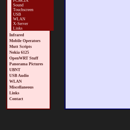
PCMCIA
Sound
Touchscreen
USB
WLAN
X-Server
Links
Infrared
Mobile Operators
Mutt Scripts
Nokia 6125
OpenWRT Stuff
Panorama Pictures
UBNT
USB Audio
WLAN
Miscellaneous
Links
Contact