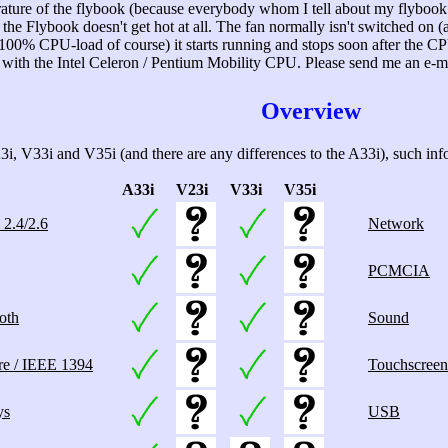
ature of the flybook (because everybody whom I tell about my flybook
 Flybook doesn't get hot at all. The fan normally isn't switched on (and
 100% CPU-load of course) it starts running and stops soon after the C
se with the Intel Celeron / Pentium Mobility CPU. Please send me an e-
Overview
i, V33i and V35i (and there are any differences to the A33i), such infor
A33i
V23i
V33i
V35i
 2.4/2.6
Network
PCMCIA
oth
Sound
re / IEEE 1394
Touchscreen
ys
USB