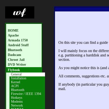
HOME
Apache
Armada 1750
On this site you can find a guid
Android Stuff
Bluetooth
I will mainly focus on the differ
Dashcam
e.g. partitioning a harddisk and s
section.
Chroot Jail
DVD Writer
As you might notice this is (and 
Flybook
General
All comments, suggestions etc. 
Installation
Kernel
If anybody (in particular you gu
ACPI
mail.
Bluetooth
Firewire / IEEE 1394
Hotkeys
Modems
Network