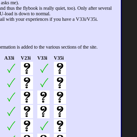
 asks me).
 thus the flybook is really quiet, too). Only after several
PU-load is down to normal.
mail with your experiences if you have a V33i/V35i.
mation is added to the various sections of the site.
A33i
V23i
V33i
V35i