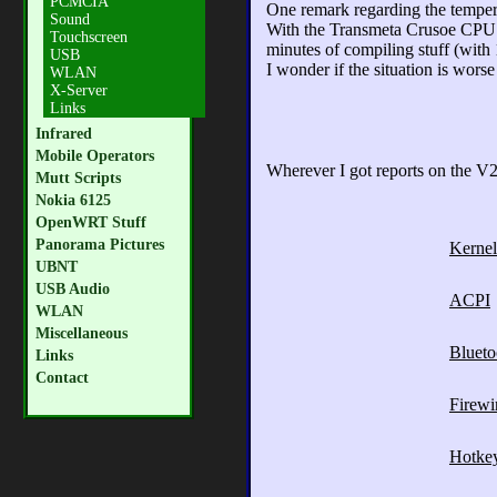
PCMCIA
One remark regarding the temper
Sound
With the Transmeta Crusoe CPU the
Touchscreen
minutes of compiling stuff (with
USB
I wonder if the situation is wor
WLAN
X-Server
Links
Infrared
Mobile Operators
Wherever I got reports on the V23
Mutt Scripts
Nokia 6125
OpenWRT Stuff
Panorama Pictures
Kernel
UBNT
USB Audio
ACPI
WLAN
Miscellaneous
Blueto
Links
Contact
Firewi
Hotke