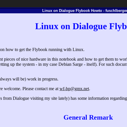
Linux on Dialogue Flybook Howto - fuschlberger
Linux on Dialogue Fly
e on how to get the Flybook running with Linux.
ent pieces of nice hardware in this notebook and how to get them to work.
etting up the system - in my case Debian Sarge - itself). For such documen
always will be) work in progress.
are welcome. Please contact me at
wf-hp@gmx.net
.
ys from Dialogue visiting my site lately) has some information regardi
General Remark