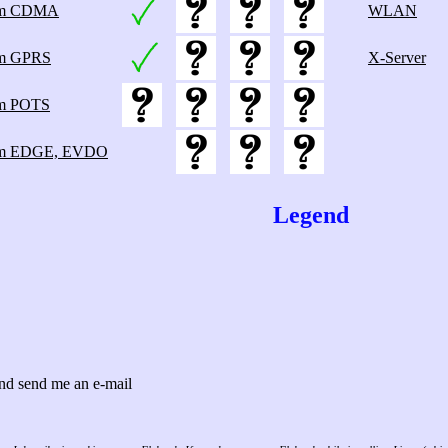
m CDMA
WLAN
m GPRS
X-Server
m POTS
m EDGE, EVDO
Legend
 and send me an e-mail