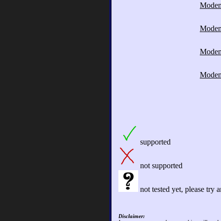
Mode
Mode
Mode
Mode
supported
not supported
not tested yet, please try
Disclaimer: