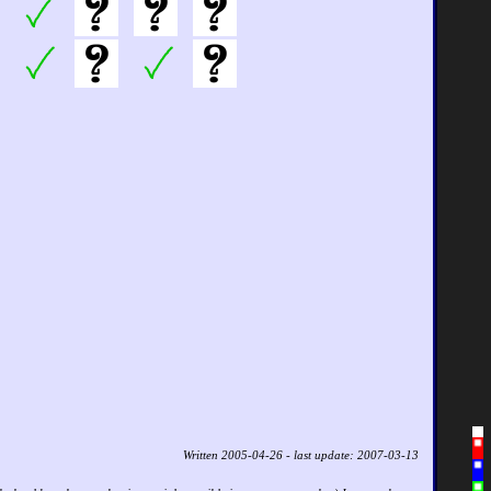
Written 2005-04-26 - last update: 2007-03-13