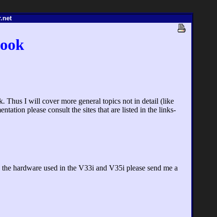
.net
book
 Thus I will cover more general topics not in detail (like
tation please consult the sites that are listed in the links-
ng the hardware used in the V33i and V35i please send me a