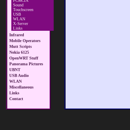
PCMCIA
Sound
Touchscreen
USB
WLAN
X-Server
Links
Infrared
Mobile Operators
Mutt Scripts
Nokia 6125
OpenWRT Stuff
Panorama Pictures
UBNT
USB Audio
WLAN
Miscellaneous
Links
Contact