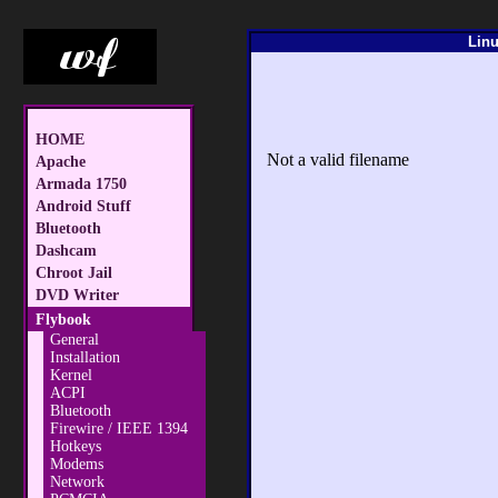
Linu
HOME
Not a valid filename
Apache
Armada 1750
Android Stuff
Bluetooth
Dashcam
Chroot Jail
DVD Writer
Flybook
General
Installation
Kernel
ACPI
Bluetooth
Firewire / IEEE 1394
Hotkeys
Modems
Network