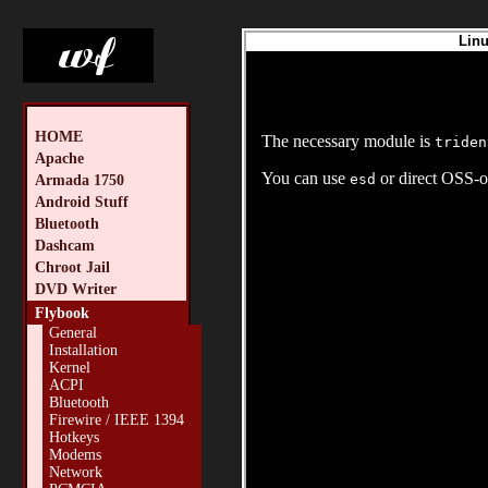
Linu
HOME
The necessary module is
triden
Apache
You can use
or direct OSS-o
esd
Armada 1750
Android Stuff
Bluetooth
Dashcam
Chroot Jail
DVD Writer
Flybook
General
Installation
Kernel
ACPI
Bluetooth
Firewire / IEEE 1394
Hotkeys
Modems
Network