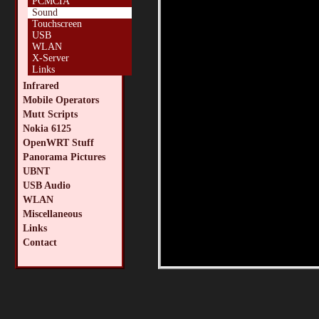
PCMCIA
Sound
Touchscreen
USB
WLAN
X-Server
Links
Infrared
Mobile Operators
Mutt Scripts
Nokia 6125
OpenWRT Stuff
Panorama Pictures
UBNT
USB Audio
WLAN
Miscellaneous
Links
Contact