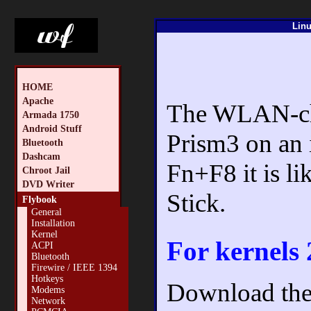
Linu
HOME
Apache
The WLAN-chip
Armada 1750
Android Stuff
Prism3 on an 
Bluetooth
Dashcam
Fn+F8 it is 
Chroot Jail
DVD Writer
Stick.
Flybook
General
Installation
Kernel
For kernels 
ACPI
Bluetooth
Firewire / IEEE 1394
Hotkeys
Download the 
Modems
Network