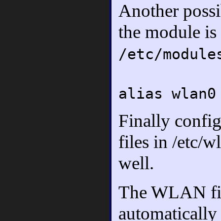
Another possib
the module is 
/etc/module
alias wlan0
Finally confi
files in /etc
well.
The WLAN fir
automatically