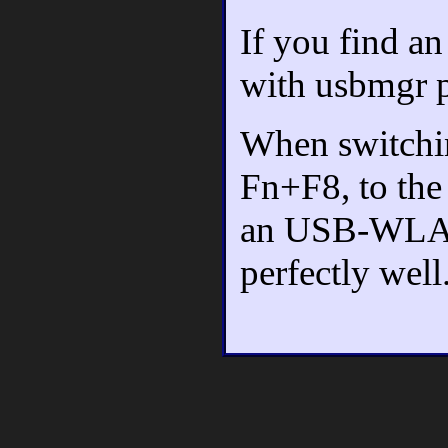
If you find an
with usbmgr p
When switchi
Fn+F8, to the 
an USB-WLAN
perfectly well