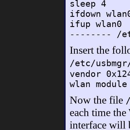
sleep 4
ifdown wlan
ifup wlan0
-------- /e
Insert the fol
/etc/usbmgr
vendor 0x12
wlan module
Now the file
each time the
interface will