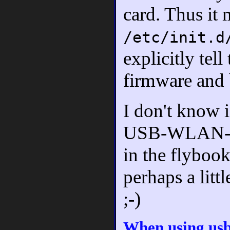
card. Thus it 
/etc/init.d
explicitly tel
firmware and b
I don't know i
USB-WLAN-stic
in the flybook
perhaps a littl
;-)
When using us