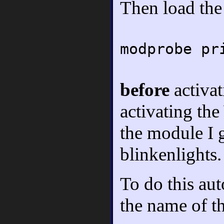
Then load th
modprobe pr
before
activa
activating t
the module I g
blinkenlights.
To do this aut
the name of t