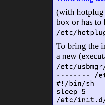
(with hotplug
box or has to
/etc/hotplu
To bring the i
a new (executa
/etc/usbmgr
-------- /e
#!/bin/sh
sleep 5
/etc/init.d