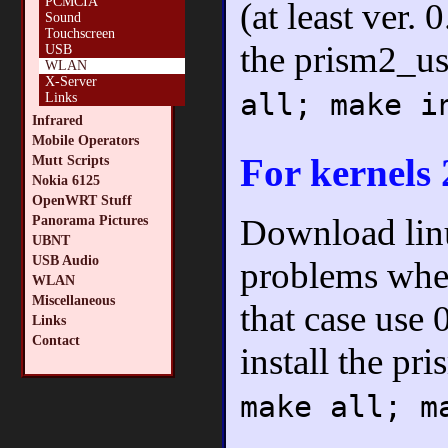
PCMCIA
(at least ver.
Sound
Touchscreen
the prism2_u
USB
WLAN
X-Server
all; make i
Links
Infrared
Mobile Operators
For kernels 
Mutt Scripts
Nokia 6125
OpenWRT Stuff
Download lin
Panorama Pictures
UBNT
USB Audio
problems when
WLAN
Miscellaneous
that case use 
Links
Contact
install the p
make all; m