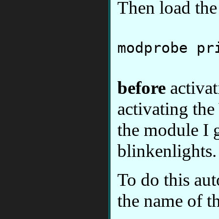
Then load th
modprobe pr
before
activa
activating t
the module I g
blinkenlights.
To do this aut
the name of t