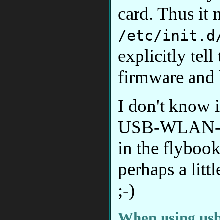
card. Thus it 
/etc/init.d
explicitly tel
firmware and b
I don't know i
USB-WLAN-stic
in the flybook
perhaps a littl
;-)
When using us