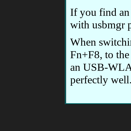
If you find an
with usbmgr p
When switchi
Fn+F8, to the 
an USB-WLAN
perfectly well