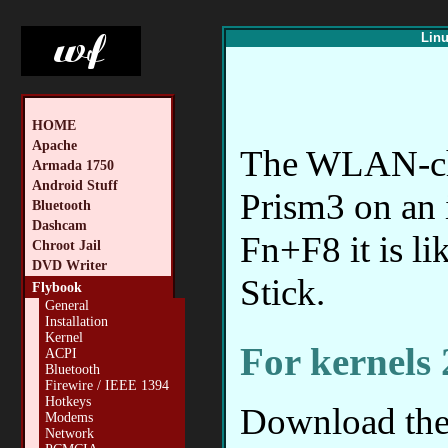
Linu
HOME
Apache
The WLAN-chip
Armada 1750
Android Stuff
Prism3 on an 
Bluetooth
Dashcam
Fn+F8 it is 
Chroot Jail
DVD Writer
Stick.
Flybook
General
Installation
Kernel
For kernels 
ACPI
Bluetooth
Firewire / IEEE 1394
Hotkeys
Download the 
Modems
Network