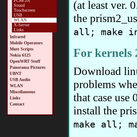
PCMCIA
(at least ver.
Sound
Touchscreen
the prism2_u
USB
WLAN
X-Server
all; make i
Links
Infrared
Mobile Operators
For kernels 
Mutt Scripts
Nokia 6125
OpenWRT Stuff
Download lin
Panorama Pictures
UBNT
USB Audio
problems when
WLAN
Miscellaneous
that case use 
Links
Contact
install the p
make all; m