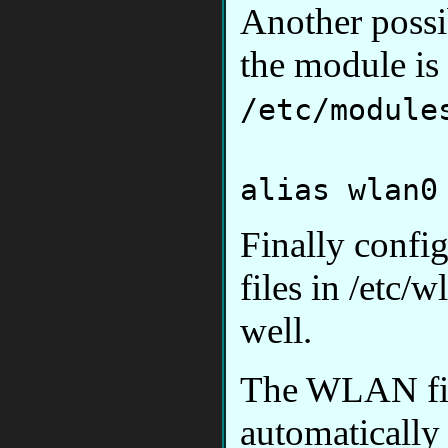
Another possib
the module is 
/etc/module
alias wlan0
Finally confi
files in /etc
well.
The WLAN fir
automatically