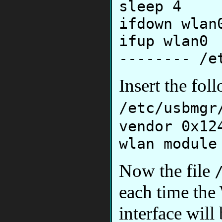
sleep 4
ifdown wlan
ifup wlan0
-------- /e
Insert the fol
/etc/usbmgr
vendor 0x12
wlan module
Now the file
each time the
interface will