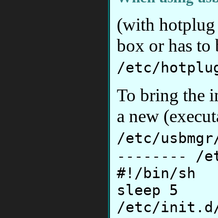
(with hotplug
box or has to
/etc/hotplu
To bring the i
a new (executa
/etc/usbmgr
-------- /e
#!/bin/sh
sleep 5
/etc/init.d