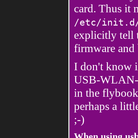
card. Thus it 
/etc/init.d
explicitly tel
firmware and b
I don't know i
USB-WLAN-stic
in the flybook
perhaps a littl
;-)
When using us