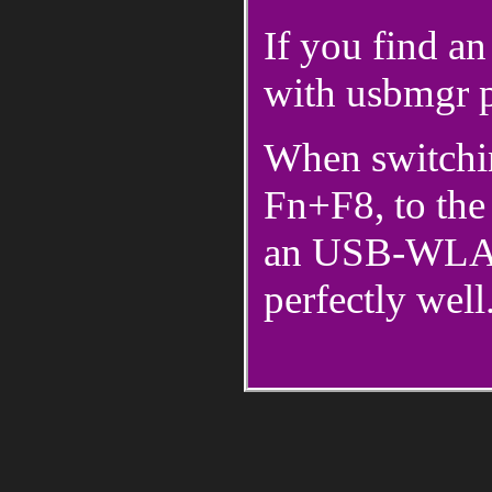
If you find an
with usbmgr p
When switchi
Fn+F8, to the 
an USB-WLAN
perfectly well