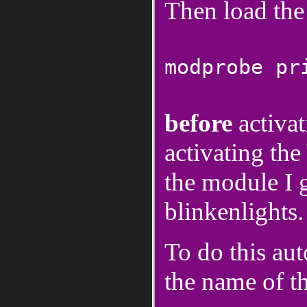
Then load th
modprobe pr
before
activa
activating t
the module I g
blinkenlights.
To do this aut
the name of t