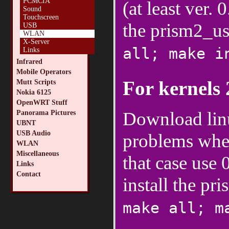
PCMCIA
(at least ver.
Sound
Touchscreen
the prism2_u
USB
WLAN
X-Server
all; make i
Links
Infrared
Mobile Operators
For kernels 
Mutt Scripts
Nokia 6125
OpenWRT Stuff
Download lin
Panorama Pictures
UBNT
USB Audio
problems when
WLAN
Miscellaneous
that case use 
Links
Contact
install the p
make all; m