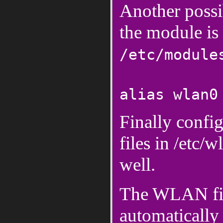
Another possib
the module is 
/etc/module
alias wlan0
Finally confi
files in /etc
well.
The WLAN fir
automatically