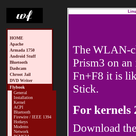
Linu
HOME
Apache
The WLAN-chip
Armada 1750
Android Stuff
Prism3 on an 
Bluetooth
Dashcam
Fn+F8 it is 
Chroot Jail
DVD Writer
Stick.
Flybook
General
Installation
Kernel
For kernels 
ACPI
Bluetooth
Firewire / IEEE 1394
Hotkeys
Download the 
Modems
Network