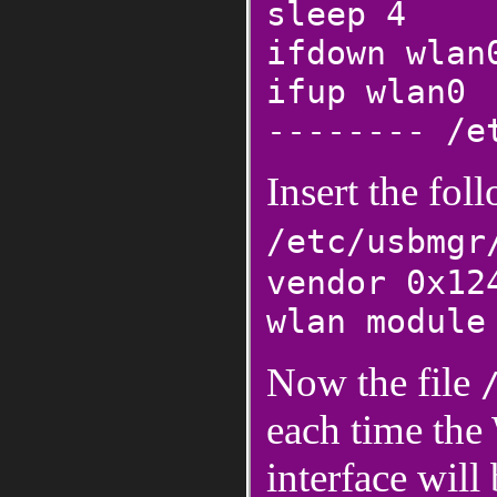
sleep 4
ifdown wlan
ifup wlan0
-------- /e
Insert the fol
/etc/usbmgr
vendor 0x12
wlan module
Now the file
each time the
interface will