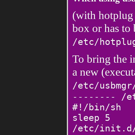
(with hotplug
box or has to
/etc/hotplu
To bring the i
a new (executa
/etc/usbmgr
-------- /e
#!/bin/sh
sleep 5
/etc/init.d