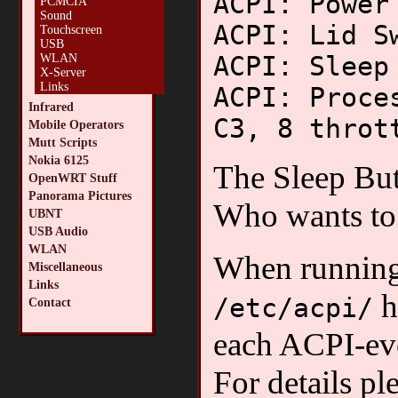
ACPI: Power
PCMCIA
Sound
ACPI: Lid S
Touchscreen
USB
ACPI: Sleep
WLAN
X-Server
Links
ACPI: Proce
Infrared
C3, 8 throt
Mobile Operators
Mutt Scripts
Nokia 6125
The Sleep But
OpenWRT Stuff
Panorama Pictures
Who wants to 
UBNT
USB Audio
WLAN
When runnin
Miscellaneous
Links
h
/etc/acpi/
Contact
each ACPI-ev
For details pl