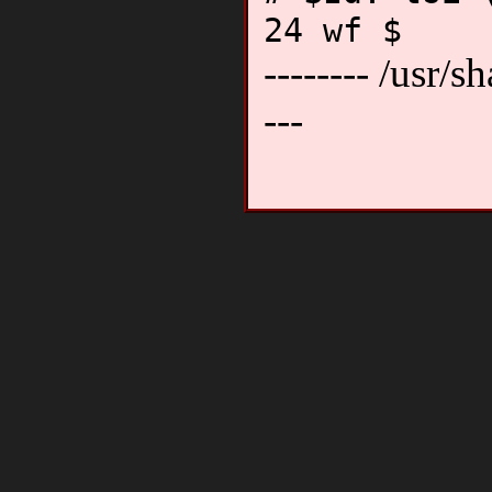
24 wf $
-------- /usr/sh
---