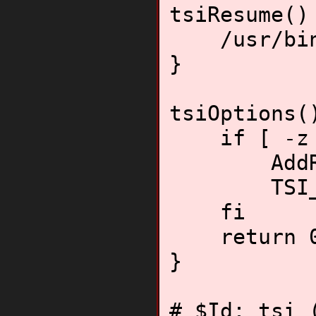
tsiResume()
/usr/bin/
}
tsiOptions(
if [ -z "$
AddResum
TSI_HO
fi
return 
}
# $Id: tsi 