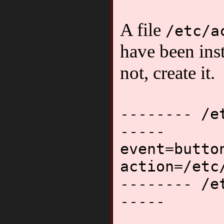
A file
/etc/a
have been inst
not, create it.
-------- /e
-----
event=butto
action=/etc
-------- /e
-----