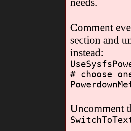
needs.
Comment ever
section and u
instead:
UseSysfsPow
# choose on
PowerdownMe
Uncomment th
SwitchToTex