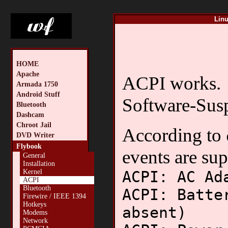
Linu
HOME
Apache
ACPI works.
Armada 1750
Android Stuff
Software-Susp
Bluetooth
Dashcam
Chroot Jail
According to
DVD Writer
Flybook
events are su
General
Installation
ACPI: AC Ad
Kernel
ACPI
Bluetooth
ACPI: Batte
Firewire / IEEE 1394
Hotkeys
absent)
Modems
Network