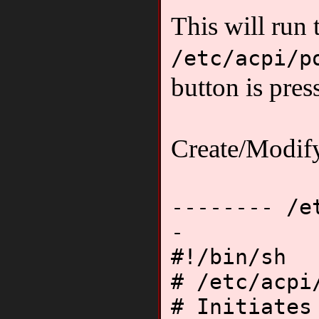
This will run 
/etc/acpi/p
button is pres
Create/Modi
-------- /e
-
#!/bin/sh
# /etc/acpi
# Initiates