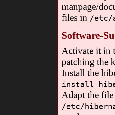
manpage/docu
files in
/etc/
Software-Su
Activate it in
patching the 
Install the hi
install hib
Adapt the file
/etc/hibern