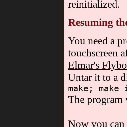
reinitialized.
Resuming th
You need a pro
touchscreen a
Elmar's Flyb
Untar it to a d
make; make 
The program w
Now you can i