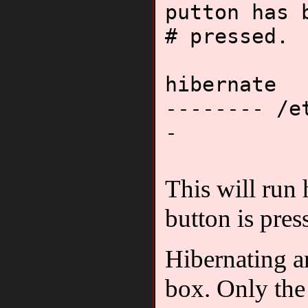
putton has 
# pressed.
hibernate
-------- /e
-
This will run
button is pres
Hibernating a
box. Only the