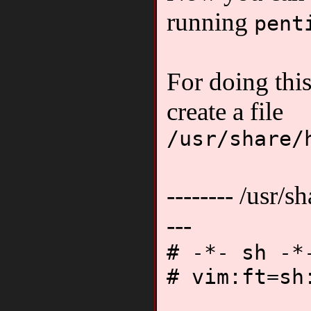
running
pent
For doing thi
create a file
/usr/share/
-------- /usr/sh
---
# -*- sh -*
# vim:ft=sh